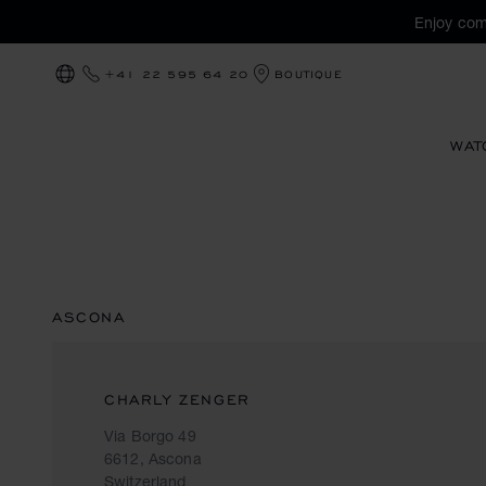
Enjoy com
+41 22 595 64 20
BOUTIQUE
LOCALIZATION (CHANGE COUNTRY)
WAT
ASCONA
CHARLY ZENGER
Via Borgo 49
6612, Ascona
Switzerland