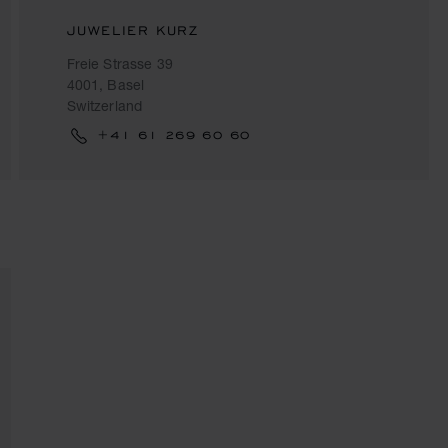
JUWELIER KURZ
Freie Strasse 39
4001, Basel
Switzerland
+41 61 269 60 60