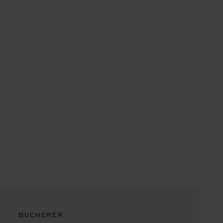
BUCHERER