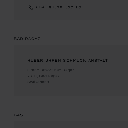
(+41)91.791.30.16
BAD RAGAZ
HUBER UHREN SCHMUCK ANSTALT
Grand Resort Bad Ragaz
7310, Bad Ragaz
Switzerland
BASEL