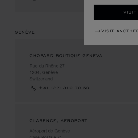
VISIT
VISIT ANOTHE
GENÈVE
CHOPARD BOUTIQUE GENEVA
Rue du Rhône 27
1204, Genève
Switzerland
+41 (22) 310 70 50
CLARENCE, AEROPORT
Aéroport de Genève
Case Postale 71