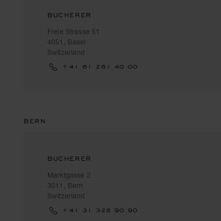
BUCHERER
Freie Strasse 51
4051, Basel
Switzerland
+41 61 261 40 00
BERN
BUCHERER
Marktgasse 2
3011, Bern
Switzerland
+41 31 328 90 90