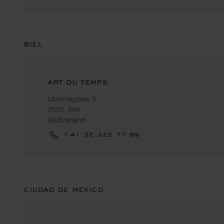
BIEL
ART DU TEMPS
Unionsgasse 9
2502, Biel
Switzerland
+41 32 322 77 99
CIUDAD DE MEXICO