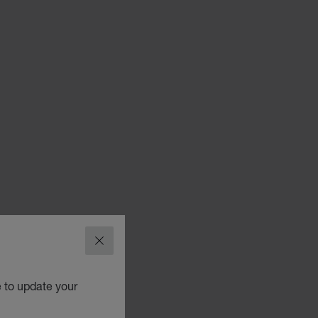
CLOSE
e to update your