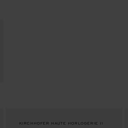
KIRCHHOFER HAUTE HORLOGERIE II