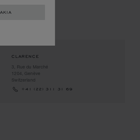
AKIA
CLARENCE
3, Rue du Marché
1204, Genève
Switzerland
+41 (22) 311 31 69