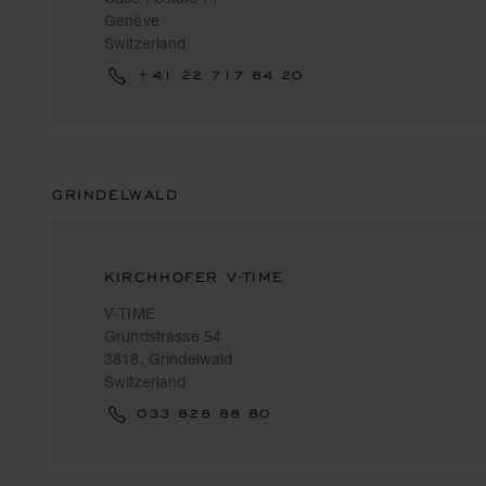
Genève
Switzerland
+41 22 717 84 20
GRINDELWALD
KIRCHHOFER V-TIME
V-TIME
Grundstrasse 54
3818, Grindelwald
Switzerland
033 828 88 80