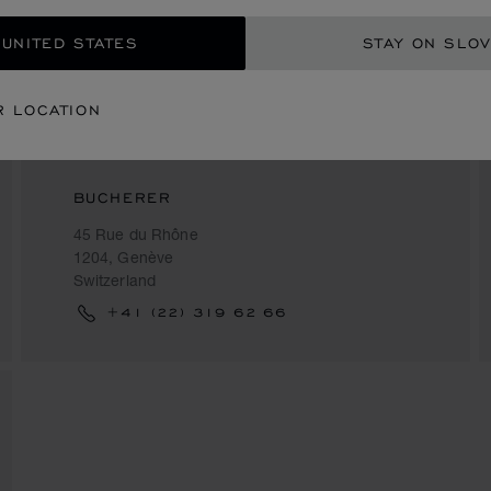
 UNITED STATES
STAY ON SLOV
R LOCATION
BUCHERER
45 Rue du Rhône
1204, Genève
Switzerland
+41 (22) 319 62 66