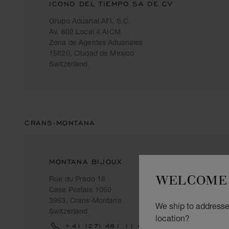
ICONO DEL TIEMPO SA DE CV
Grupo Aduanal AFI, S.C.
Av. 602 Local 4 AICM
Zona de Agentes Aduanales
15620, Ciudad de Mexico
Switzerland
CRANS-MONTANA
MONTANA BIJOUX
WELCOME 
Rue du Prado 16
Case Postale 1050
3963, Crans-Montana
We ship to addresses
Switzerland
location?
+41 (27) 481 11 69