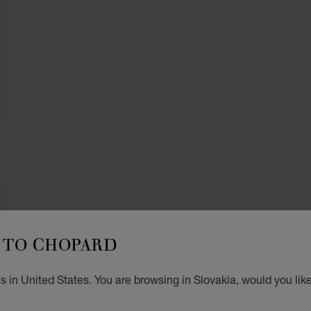
TO CHOPARD
 in United States. You are browsing in Slovakia, would you lik