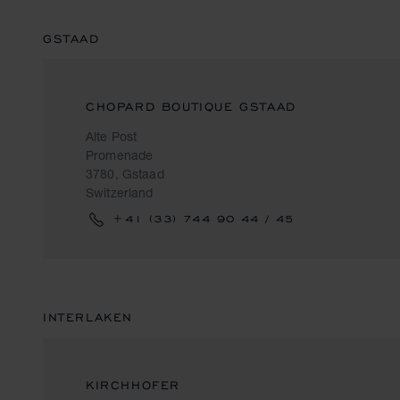
GSTAAD
CHOPARD BOUTIQUE GSTAAD
Alte Post
Promenade
3780, Gstaad
Switzerland
+41 (33) 744 90 44 / 45
INTERLAKEN
KIRCHHOFER