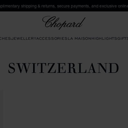
plimentary shipping & returns, secure payments, and exclusive online
Chopard
CHES
JEWELLERY
ACCESSORIES
LA MAISON
HIGHLIGHTS
GIFT
SWITZERLAND