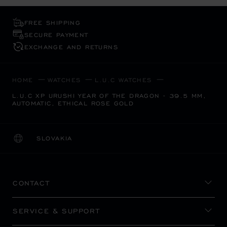
FREE SHIPPING
SECURE PAYMENT
EXCHANGE AND RETURNS
HOME
WATCHES
L.U.C WATCHES
L.U.C XP URUSHI YEAR OF THE DRAGON - 39.5 MM,
AUTOMATIC, ETHICAL ROSE GOLD
SLOVAKIA
LOCALIZATION (CHANGE COUNTRY)
CHANGE COUNTRY
CONTACT
SERVICE & SUPPORT