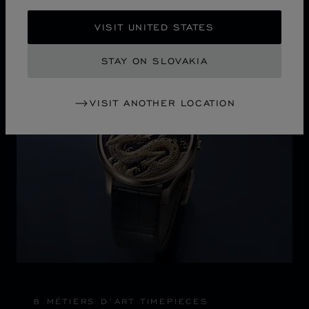
VISIT UNITED STATES
Discover Chopard L.U.C flying tourbillon watch: 50-pie
STAY ON SLOVAKIA
VISIT ANOTHER LOCATION
8 MÉTIERS D’ART TIMEPIECES