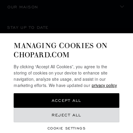
OUR MAISON
STAY UP TO DATE
MANAGING COOKIES ON
CHOPARD.COM
SUBSCRIBE NEWSLETTER
By clicking “Accept All Cookies”, you agree to the
storing of cookies on your device to enhance site
navigation, analyze site usage, and assist in our
marketing efforts. We have updated our
privacy policy
PRIVACY POLICY
ACCEPT ALL
COOKIES POLICY
TERMS OF WEBSITE USE
REJECT ALL
TERMS OF SALE
COOKIE SETTINGS
ALERT LINE