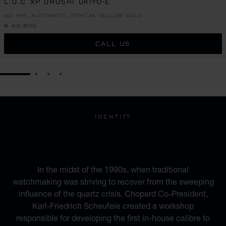
L.U.C XP URUSHI UKIYO-E
40 MM, AUTOMATIC, ETHICAL YELLOW GOLD
€ 42,600
CALL US
GO TO SLIDE 1
GO TO SLIDE 2
GO TO SLIDE 3
GO TO SLIDE 4
IDENTITY
A BLEND OF HERITAGE
AND MODERNITY
In the midst of the 1990s, when traditional
watchmaking was striving to recover from the sweeping
influence of the quartz crisis, Chopard Co-President,
Karl-Friedrich Scheufele created a workshop
responsible for developing the first in-house calibre to