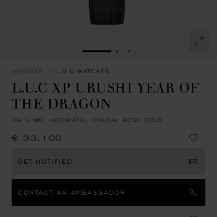
GO TO SLIDE 1
GO TO SLIDE 2
GO TO SLIDE 3
WATCHES
L.U.C WATCHES
L.U.C XP URUSHI YEAR OF
THE DRAGON
39.5 MM, AUTOMATIC, ETHICAL ROSE GOLD
€ 33,100
GET NOTIFIED
CONTACT AN AMBASSADOR