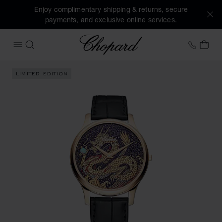
Enjoy complimentary shipping & returns, secure
payments, and exclusive online services.
Chopard
+41 2
MY 
OPEN MENU
SEARCH
Images of the product L.U.C XP Urushi Year of the Dragon (
LIMITED EDITION