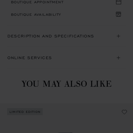
BOUTIQUE APPOINTMENT
BOUTIQUE AVAILABILITY
DESCRIPTION AND SPECIFICATIONS
ONLINE SERVICES
YOU MAY ALSO LIKE
LIMITED EDITION