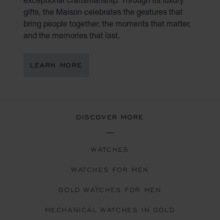
gifts, the Maison celebrates the gestures that
bring people together, the moments that matter,
and the memories that last.
LEARN MORE
DISCOVER MORE
WATCHES
WATCHES FOR MEN
GOLD WATCHES FOR MEN
MECHANICAL WATCHES IN GOLD