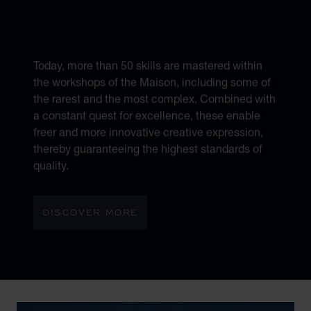
6 DIFFERENT
MÉTIERS D’ART
Today, more than 50 skills are mastered within
the workshops of the Maison, including some of
the rarest and the most complex. Combined with
a constant quest for excellence, these enable
freer and more innovative creative expression,
thereby guaranteeing the highest standards of
quality.
DISCOVER MORE