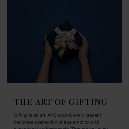
THE ART OF GIFTING
Gifting is an art. At Chopard, every present
becomes a reflection of true emotion and
exceptional craftsmanship. Through its luxury