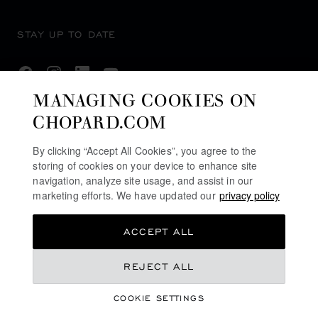
STAY UP TO DATE
MANAGING COOKIES ON
CHOPARD.COM
SUBSCRIBE NEWSLETTER
By clicking “Accept All Cookies”, you agree to the
storing of cookies on your device to enhance site
navigation, analyze site usage, and assist in our
PRIVACY POLICY
marketing efforts. We have updated our
privacy policy
COOKIES POLICY
ACCEPT ALL
TERMS OF WEBSITE USE
TERMS OF SALE
REJECT ALL
ALERT LINE
COOKIE SETTINGS
LEGAL LICENCE
©
2026
CHOPARD - ALL RIGHTS RESERVED