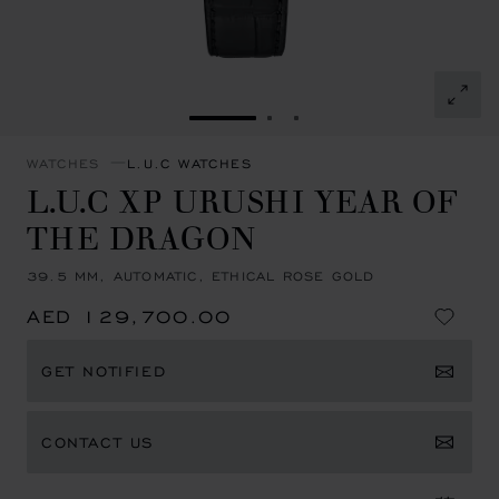
GO TO SLIDE 1
GO TO SLIDE 2
GO TO SLIDE 3
WATCHES
L.U.C WATCHES
L.U.C XP URUSHI YEAR OF
THE DRAGON
39.5 MM, AUTOMATIC, ETHICAL ROSE GOLD
AED 129,700.00
GET NOTIFIED
CONTACT US