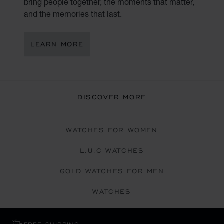
bring people together, the moments that matter,
and the memories that last.
LEARN MORE
DISCOVER MORE
WATCHES FOR WOMEN
L.U.C WATCHES
GOLD WATCHES FOR MEN
WATCHES