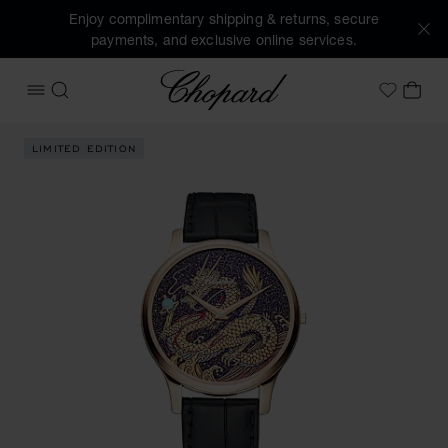
Enjoy complimentary shipping & returns, secure
payments, and exclusive online services.
Chopard
OPEN MENU
SEARCH
MY 
My Wish
Images of the product L.U.C XP Urushi Year of the Dragon (
LIMITED EDITION