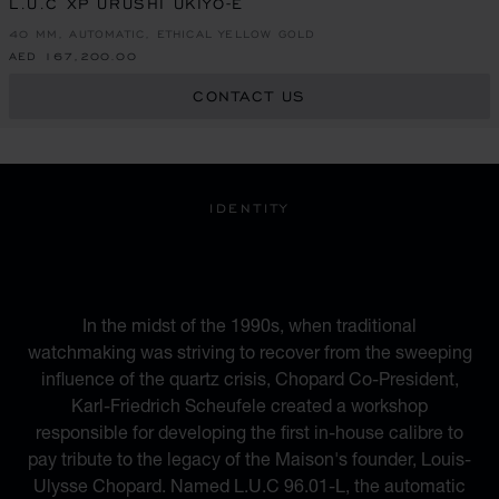
L.U.C XP URUSHI UKIYO-E
40 MM, AUTOMATIC, ETHICAL YELLOW GOLD
AED 167,200.00
CONTACT US
IDENTITY
A BLEND OF HERITAGE
AND MODERNITY
In the midst of the 1990s, when traditional
watchmaking was striving to recover from the sweeping
influence of the quartz crisis, Chopard Co-President,
Karl-Friedrich Scheufele created a workshop
responsible for developing the first in-house calibre to
pay tribute to the legacy of the Maison's founder, Louis-
Ulysse Chopard. Named L.U.C 96.01-L, the automatic