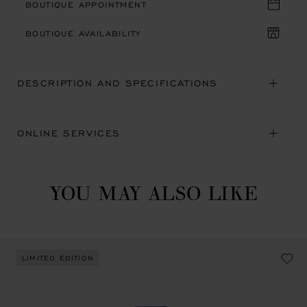
BOUTIQUE APPOINTMENT
BOUTIQUE AVAILABILITY
DESCRIPTION AND SPECIFICATIONS
ONLINE SERVICES
YOU MAY ALSO LIKE
LIMITED EDITION