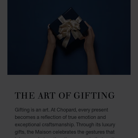
THE ART OF GIFTING
Gifting is an art. At Chopard, every present
becomes a reflection of true emotion and
exceptional craftsmanship. Through its luxury
gifts, the Maison celebrates the gestures that