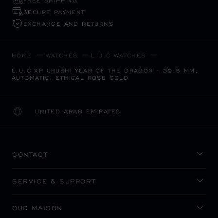
FREE SHIPPING
SECURE PAYMENT
EXCHANGE AND RETURNS
HOME
WATCHES
L.U.C WATCHES
L.U.C XP URUSHI YEAR OF THE DRAGON - 39.5 MM,
AUTOMATIC, ETHICAL ROSE GOLD
UNITED ARAB EMIRATES
LOCALIZATION (CHANGE COUNTRY)
CHANGE COUNTRY
CONTACT
SERVICE & SUPPORT
OUR MAISON