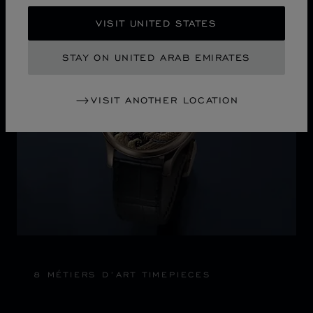
Discover Chopard L.U.C flying tourbillon watch: 50-pie
VISIT UNITED STATES
STAY ON UNITED ARAB EMIRATES
VISIT ANOTHER LOCATION
8 MÉTIERS D’ART TIMEPIECES
6 DIFFERENT