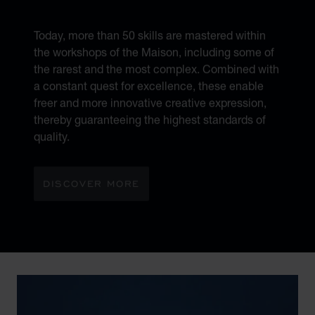
MÉTIERS D’ART
Today, more than 50 skills are mastered within
the workshops of the Maison, including some of
the rarest and the most complex. Combined with
a constant quest for excellence, these enable
freer and more innovative creative expression,
thereby guaranteeing the highest standards of
quality.
DISCOVER MORE