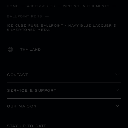
HOME
ACCESSORIES
WRITING INSTRUMENTS
BALLPOINT PENS
ICE CUBE PURE BALLPOINT - NAVY BLUE LACQUER &
SILVER-TONED METAL
THAILAND
LOCALIZATION (CHANGE COUNTRY)
CHANGE COUNTRY
CONTACT
SERVICE & SUPPORT
OUR MAISON
STAY UP TO DATE