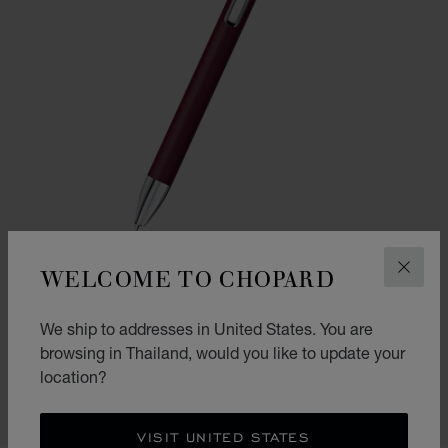
WELCOME TO CHOPARD
CLOS
GO TO SLIDE 1
GO TO SLIDE 2
We ship to addresses in United States. You are
ICE CUBE PURE BALLPOINT
browsing in Thailand, would you like to update your
BORDEAUX LACQUER & SILVER-TONED METAL
location?
฿ 14,300.00
SHOP
VISIT UNITED STATES