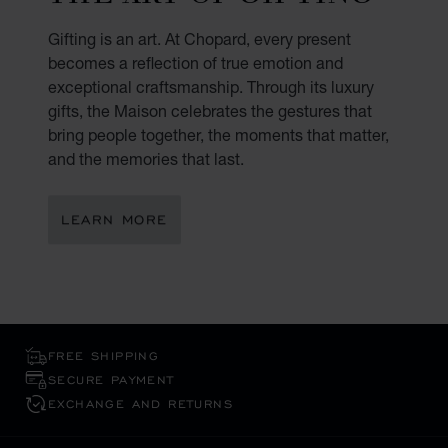
Gifting is an art. At Chopard, every present
becomes a reflection of true emotion and
exceptional craftsmanship. Through its luxury
gifts, the Maison celebrates the gestures that
bring people together, the moments that matter,
and the memories that last.
LEARN MORE
FREE SHIPPING
SECURE PAYMENT
EXCHANGE AND RETURNS