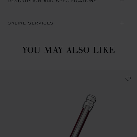
DESCRIPTION AND SPECIFICATIONS
ONLINE SERVICES
YOU MAY ALSO LIKE