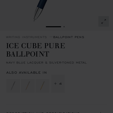
GO TO SLIDE 1
GO TO SLIDE 2
WRITING INSTRUMENTS
BALLPOINT PENS
ICE CUBE PURE
BALLPOINT
NAVY BLUE LACQUER & SILVER-TONED METAL
ALSO AVAILABLE IN
+ 4