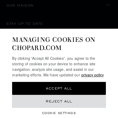
OUR MAISON
STAY UP TO DATE
MANAGING COOKIES ON
CHOPARD.COM
SUBSCRIBE NEWSLETTER
By clicking “Accept All Cookies”, you agree to the
storing of cookies on your device to enhance site
navigation, analyze site usage, and assist in our
marketing efforts. We have updated our
privacy policy
PRIVACY POLICY
ACCEPT ALL
COOKIES POLICY
TERMS OF WEBSITE USE
REJECT ALL
TERMS OF SALE
COOKIE SETTINGS
ALERT LINE
©
2026
CHOPARD - ALL RIGHTS RESERVED