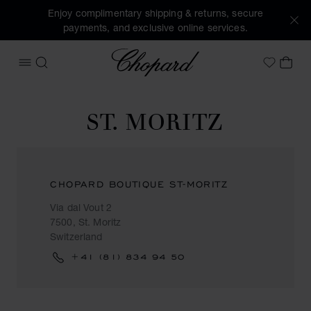
Enjoy complimentary shipping & returns, secure
payments, and exclusive online services.
Chopard
OPEN MENU
SEARCH
MY 
My Wish
ST. MORITZ
CHOPARD BOUTIQUE ST-MORITZ
Via dal Vout 2
7500, St. Moritz
Switzerland
+41 (81) 834 94 50