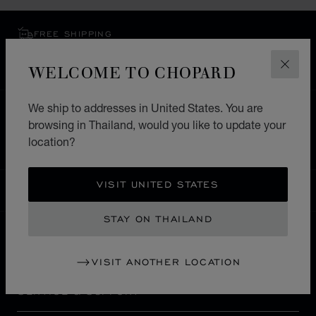
FREE SHIPPING
SECURE PAYMENT
WELCOME TO CHOPARD
EXCHANGE AND RETURNS
CLOS
We ship to addresses in United States. You are
HOME
STORE LOCATOR
ALL STORES
browsing in Thailand, would you like to update your
EUROPE
SWITZERLAND
ST. MORITZ
location?
VISIT UNITED STATES
THAILAND
LOCALIZATION (CHANGE COUNTRY)
CHANGE COUNTRY
STAY ON THAILAND
CONTACT
VISIT ANOTHER LOCATION
SERVICE & SUPPORT