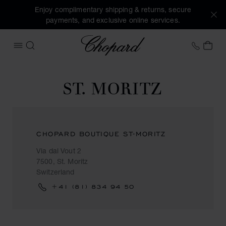
Enjoy complimentary shipping & returns, secure
payments, and exclusive online services.
Chopard
+44 2
MY 
OPEN MENU
SEARCH
ST. MORITZ
CHOPARD BOUTIQUE ST-MORITZ
Via dal Vout 2
7500, St. Moritz
Switzerland
+41 (81) 834 94 50