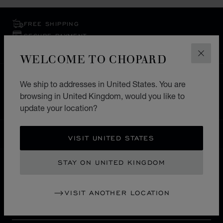
FREE SHIPPING
SECURE PAYMENT
EXCHANGE AND RETURNS
WELCOME TO CHOPARD
CLOS
HOME
STORE LOCATOR
ALL STORES
We ship to addresses in United States. You are
browsing in United Kingdom, would you like to
EUROPE
SWITZERLAND
ST. MORITZ
update your location?
UNITED KINGDOM
LOCALIZATION (CHANGE COUNTRY)
CHANGE COUNTRY
VISIT UNITED STATES
STAY ON UNITED KINGDOM
CONTACT
VISIT ANOTHER LOCATION
SERVICE & SUPPORT