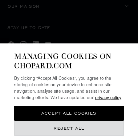
OUR MAISON
STAY UP TO DATE
MANAGING COOKIES ON
CHOPARD.COM
SUBSCRIBE NEWSLETTER
By clicking “Accept All Cookies”, you agree to the
storing of cookies on your device to enhance site
navigation, analyse site usage, and assist in our
PRIVACY POLICY
marketing efforts. We have updated our
privacy policy
COOKIES POLICY
ACCEPT ALL COOKIES
TERMS OF WEBSITE USE
TERMS OF SALE
REJECT ALL
U.K MODERN SLAVERY ACT