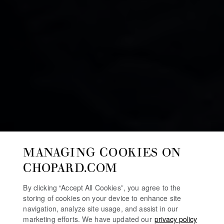
MANAGING COOKIES ON
CHOPARD.COM
By clicking “Accept All Cookies”, you agree to the
storing of cookies on your device to enhance site
navigation, analyze site usage, and assist in our
marketing efforts. We have updated our
privacy policy