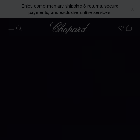
Enjoy complimentary shipping & returns, secure
payments, and exclusive online services.
Chopard
OPEN MENU
SEARCH
MY 
My Wish