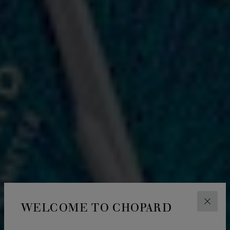
WELCOME TO CHOPARD
CLOS