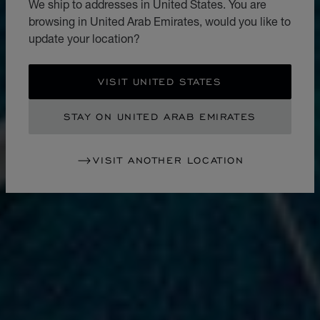
We ship to addresses in United States. You are
browsing in United Arab Emirates, would you like to
update your location?
VISIT UNITED STATES
STAY ON UNITED ARAB EMIRATES
VISIT ANOTHER LOCATION