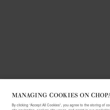
MANAGING COOKIES ON CHOP
By clicking “Accept All Cookies”, you agree to the storing of 