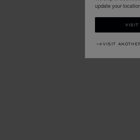
update your locatio
VISIT
VISIT ANOTHE