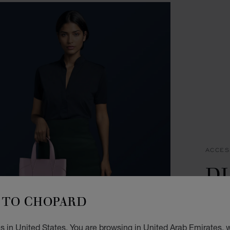
ACCES
D
T
TO CHOPARD
LILAC
 in United States. You are browsing in United Arab Emirates, w