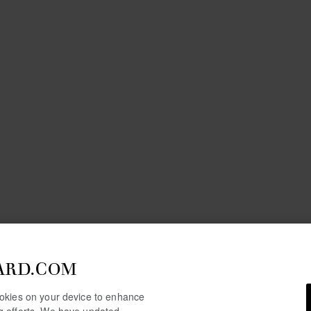
ARD.COM
cookies on your device to enhance