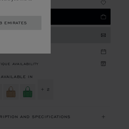
 7,090.00
 TO BAG
B EMIRATES
TACT US
TIQUE APPOINTMENT
IQUE AVAILABILITY
 AVAILABLE IN
+ 2
RIPTION AND SPECIFICATIONS