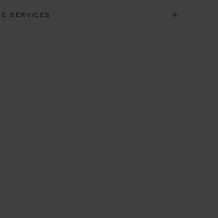
NE SERVICES