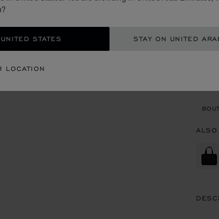
AED
n?
ADD
 UNITED STATES
STAY ON UNITED ARA
CON
R LOCATION
BOU
BOUT
ALSO
DESC