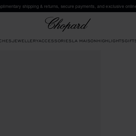
plimentary shipping & returns, secure payments, and exclusive online
Chopard
CHES
JEWELLERY
ACCESSORIES
LA MAISON
HIGHLIGHTS
GIFT
ttons to open the gallery)