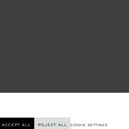
ACCEPT ALL
REJECT ALL
COOKIE SETTINGS