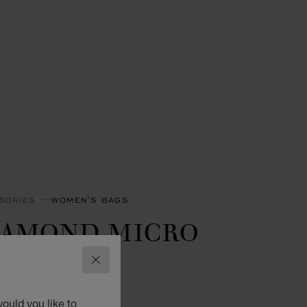
SORIES
WOMEN'S BAGS
IAMOND MICRO
OTE BAG
CLOSE
 CALFSKIN
ould you like to