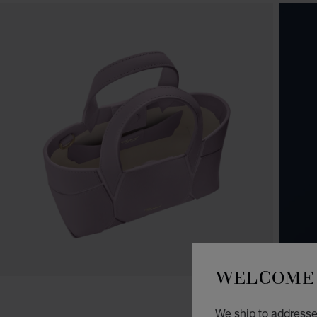
WELCOME 
We ship to addresses