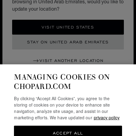
browsing in United Arab Emirates, would you like to
update your location?
SERVICE & SUPPORT
VISIT UNITED STATES
OUR MAISON
STAY ON UNITED ARAB EMIRATES
STAY UP TO DATE
VISIT ANOTHER LOCATION
MANAGING COOKIES ON
CHOPARD.COM
SUBSCRIBE NEWSLETTER
By clicking “Accept All Cookies”, you agree to the
storing of cookies on your device to enhance site
navigation, analyze site usage, and assist in our
PRIVACY POLICY
marketing efforts. We have updated our
privacy policy
COOKIES POLICY
ACCEPT ALL
TERMS OF WEBSITE USE