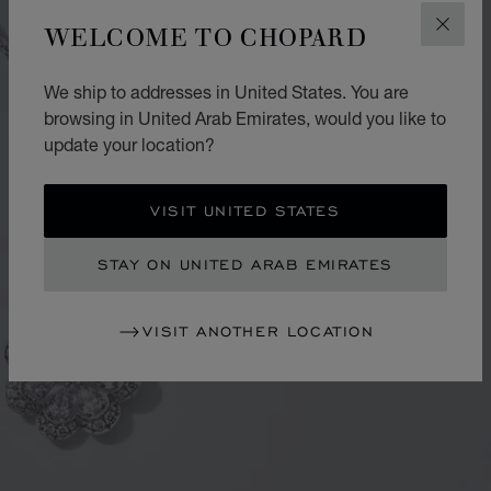
WELCOME TO CHOPARD
CLOS
We ship to addresses in United States. You are
browsing in United Arab Emirates, would you like to
update your location?
VISIT UNITED STATES
STAY ON UNITED ARAB EMIRATES
VISIT ANOTHER LOCATION