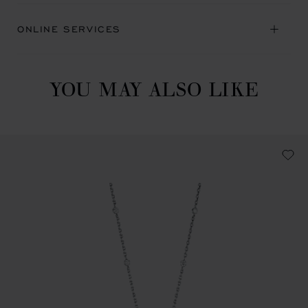
ONLINE SERVICES
YOU MAY ALSO LIKE