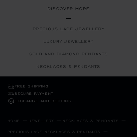
DISCOVER MORE
PRECIOUS LACE JEWELLERY
LUXURY JEWELLERY
GOLD AND DIAMOND PENDANTS
NECKLACES & PENDANTS
FREE SHIPPING
SECURE PAYMENT
EXCHANGE AND RETURNS
HOME
JEWELLERY
NECKLACES & PENDANTS
PRECIOUS LACE NECKLACES & PENDANTS