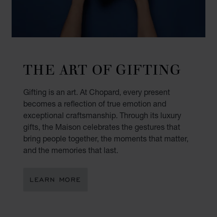
THE ART OF GIFTING
Gifting is an art. At Chopard, every present
becomes a reflection of true emotion and
exceptional craftsmanship. Through its luxury
gifts, the Maison celebrates the gestures that
bring people together, the moments that matter,
and the memories that last.
LEARN MORE