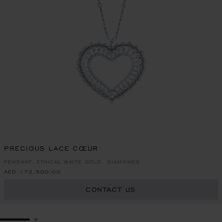
PRECIOUS LACE CŒUR
PENDANT, ETHICAL WHITE GOLD, DIAMONDS
AED 173,500.00
CONTACT US