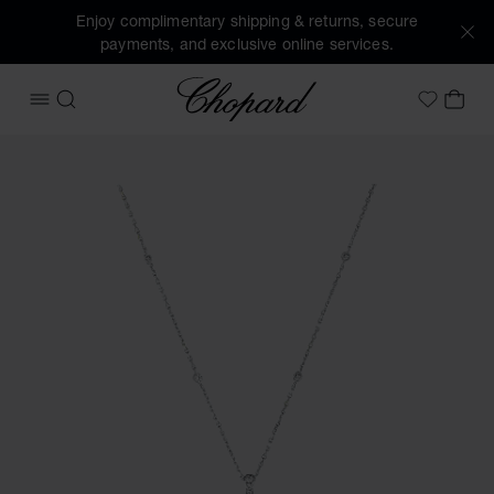
Enjoy complimentary shipping & returns, secure
payments, and exclusive online services.
Chopard
OPEN MENU
SEARCH
MY 
My Wish
Images of the product Precious Lace Cœur (activate button