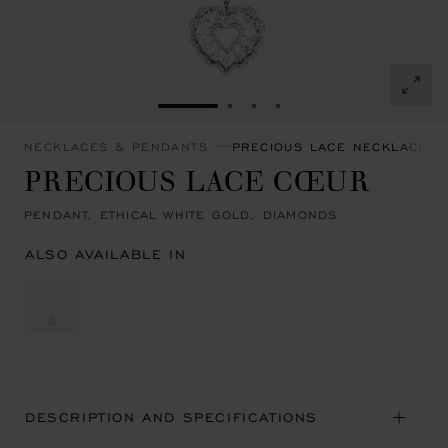
GO TO SLIDE 1
GO TO SLIDE 2
GO TO SLIDE 3
GO TO SLIDE 4
NECKLACES & PENDANTS
PRECIOUS LACE NECKLACES 
PRECIOUS LACE CŒUR
PENDANT, ETHICAL WHITE GOLD, DIAMONDS
ALSO AVAILABLE IN
DESCRIPTION AND SPECIFICATIONS