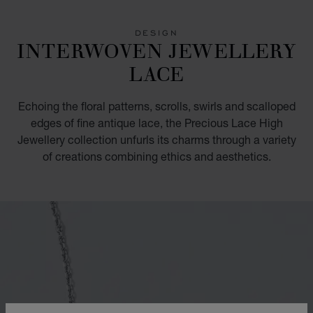
GO TO SLIDE 1
GO TO SLIDE 2
DESIGN
INTERWOVEN JEWELLERY
LACE
Echoing the floral patterns, scrolls, swirls and scalloped
edges of fine antique lace, the Precious Lace High
Jewellery collection unfurls its charms through a variety
of creations combining ethics and aesthetics.