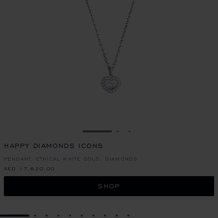
GO TO SLIDE 1
GO TO SLIDE 2
GO TO SLIDE 3
HAPPY DIAMONDS ICONS
PENDANT, ETHICAL WHITE GOLD, DIAMONDS
AED 17,620.00
SHOP