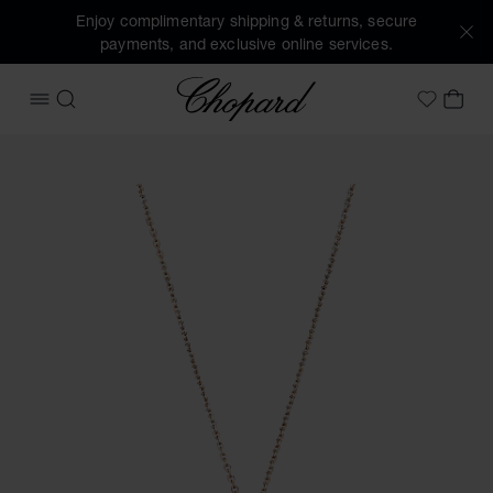
Enjoy complimentary shipping & returns, secure
payments, and exclusive online services.
Chopard
OPEN MENU
SEARCH
MY 
My Wish
Images of the product Happy Diamonds Icons (activate but