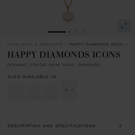
GO TO SLIDE 1
GO TO SLIDE 2
GO TO SLIDE 3
GO TO SLIDE 4
NECKLACES & PENDANTS
HAPPY DIAMONDS NECKLACE
HAPPY DIAMONDS ICONS
PENDANT, ETHICAL ROSE GOLD, DIAMONDS
ALSO AVAILABLE IN
+ 1
DESCRIPTION AND SPECIFICATIONS