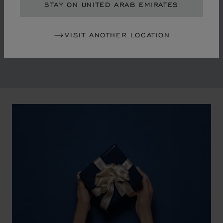
in the mid-1970s, Chopard accompanied the changes
STAY ON UNITED ARAB EMIRATES
of an era marked by women's empowerment and the
liberalisation of society. The Maison pays tribute to the
VISIT ANOTHER LOCATION
victorious past that forged its identity.
00:02
02:11