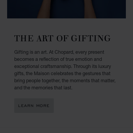
THE ART OF GIFTING
Gifting is an art. At Chopard, every present
becomes a reflection of true emotion and
exceptional craftsmanship. Through its luxury
gifts, the Maison celebrates the gestures that
bring people together, the moments that matter,
and the memories that last.
LEARN MORE