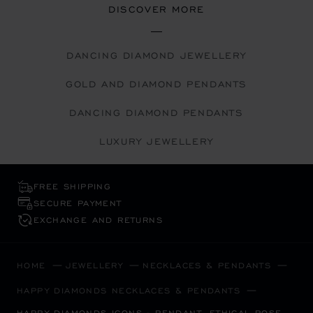
DISCOVER MORE
DANCING DIAMOND JEWELLERY
GOLD AND DIAMOND PENDANTS
DANCING DIAMOND PENDANTS
LUXURY JEWELLERY
FREE SHIPPING
SECURE PAYMENT
EXCHANGE AND RETURNS
HOME
JEWELLERY
NECKLACES & PENDANTS
HAPPY DIAMONDS NECKLACES & PENDANTS
HAPPY DIAMONDS ICONS - PENDANT, ETHICAL ROSE