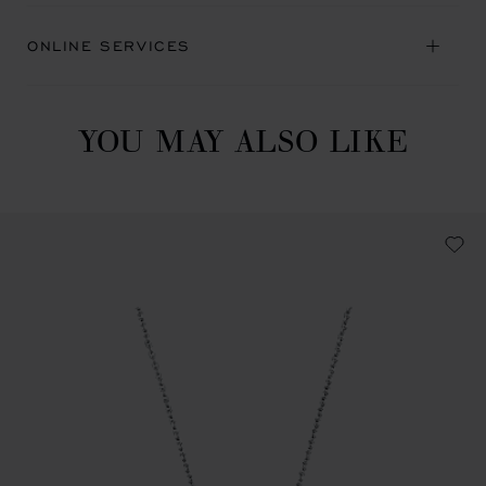
ONLINE SERVICES
YOU MAY ALSO LIKE