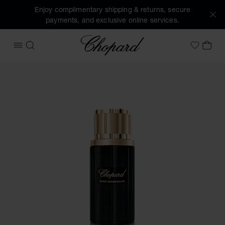
Enjoy complimentary shipping & returns, secure
payments, and exclusive online services.
Chopard
OPEN MENU
SEARCH
MY 
My Wish
Images of the product Black Incense Malaki (activate butto