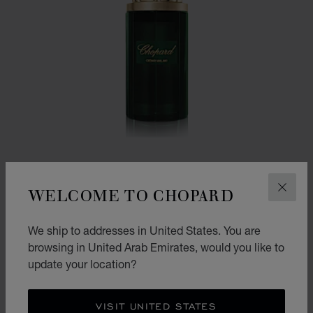
WELCOME TO CHOPARD
CLOS
We ship to addresses in United States. You are
GO TO SLIDE 1
GO TO SLIDE 2
browsing in United Arab Emirates, would you like to
CEDAR MALAKI
update your location?
80ML EAU DE PARFUM
AED 555.00
CONTACT US
VISIT UNITED STATES