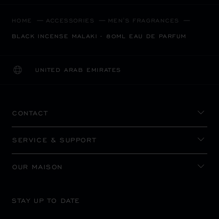
HOME
ACCESSORIES
MEN'S FRAGRANCES
BLACK INCENSE MALAKI - 80ML EAU DE PARFUM
UNITED ARAB EMIRATES
LOCALIZATION (CHANGE COUNTRY)
CHANGE COUNTRY
CONTACT
SERVICE & SUPPORT
OUR MAISON
STAY UP TO DATE