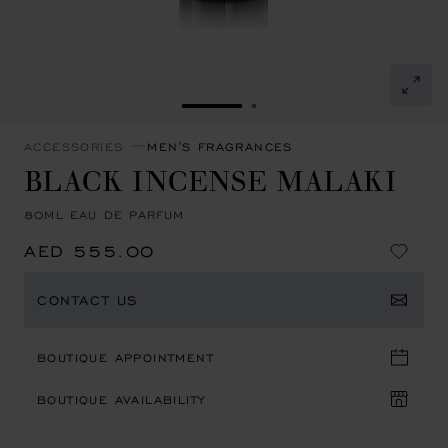
GO TO SLIDE 1
GO TO SLIDE 2
ACCESSORIES
MEN'S FRAGRANCES
BLACK INCENSE MALAKI
80ML EAU DE PARFUM
AED 555.00
CONTACT US
BOUTIQUE APPOINTMENT
BOUTIQUE AVAILABILITY