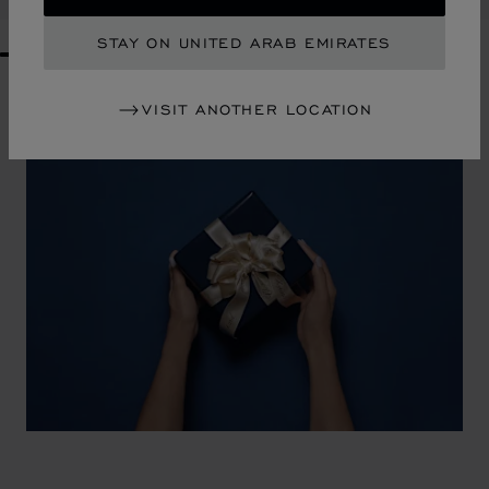
STAY ON UNITED ARAB EMIRATES
GO TO SLIDE 1
GO TO SLIDE 2
GO TO SLIDE 3
GO TO SLIDE 4
GO TO SLIDE 5
GO TO SLIDE 6
GO TO SLIDE 7
GO TO SLIDE 8
GO TO SLIDE 9
GO TO SLIDE 10
VISIT ANOTHER LOCATION