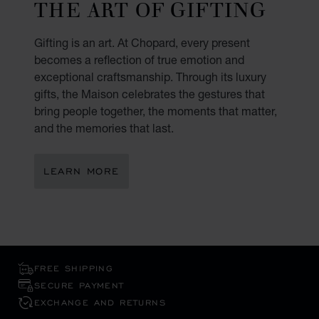
THE ART OF GIFTING
Gifting is an art. At Chopard, every present
becomes a reflection of true emotion and
exceptional craftsmanship. Through its luxury
gifts, the Maison celebrates the gestures that
bring people together, the moments that matter,
and the memories that last.
LEARN MORE
FREE SHIPPING
SECURE PAYMENT
EXCHANGE AND RETURNS