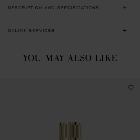
DESCRIPTION AND SPECIFICATIONS
ONLINE SERVICES
YOU MAY ALSO LIKE