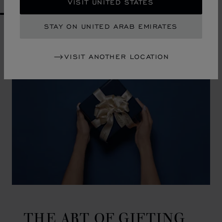
VISIT UNITED STATES
GO TO SLIDE 1
GO TO SLIDE 2
GO TO SLIDE 3
GO TO SLIDE 4
GO TO SLIDE 5
GO TO SLIDE 6
GO TO SLIDE 7
GO TO SLIDE 8
GO TO SLIDE 9
GO TO SLIDE 10
STAY ON UNITED ARAB EMIRATES
VISIT ANOTHER LOCATION
THE ART OF GIFTING