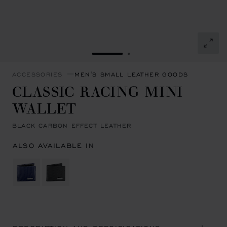
GO TO SLIDE 1
GO TO SLIDE 2
ACCESSORIES
MEN'S SMALL LEATHER GOODS
CLASSIC RACING MINI
WALLET
BLACK CARBON EFFECT LEATHER
ALSO AVAILABLE IN