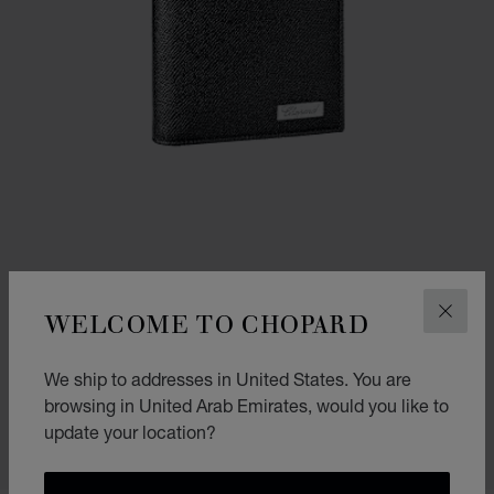
WELCOME TO CHOPARD
CLOS
IL CLASSICO MINI WALLET
We ship to addresses in United States. You are
BLACK GRAINED CALFSKIN
browsing in United Arab Emirates, would you like to
AED 1,020.00
update your location?
SHOP