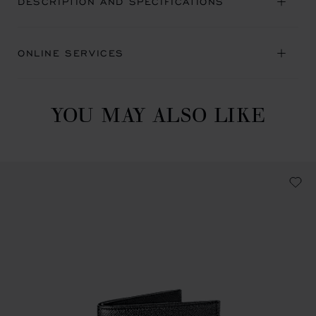
DESCRIPTION AND SPECIFICATIONS
ONLINE SERVICES
YOU MAY ALSO LIKE