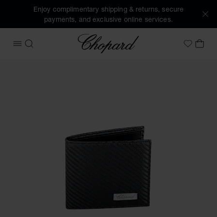
Enjoy complimentary shipping & returns, secure
payments, and exclusive online services.
Chopard
OPEN MENU
SEARCH
MY 
My Wish
Images of the product Classic Racing mini wallet (activate 