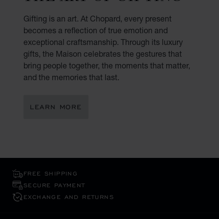
Gifting is an art. At Chopard, every present
becomes a reflection of true emotion and
exceptional craftsmanship. Through its luxury
gifts, the Maison celebrates the gestures that
bring people together, the moments that matter,
and the memories that last.
LEARN MORE
FREE SHIPPING
SECURE PAYMENT
EXCHANGE AND RETURNS