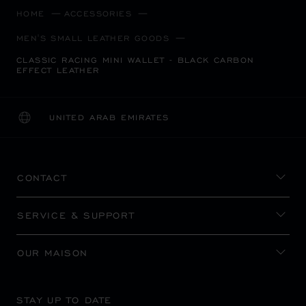
HOME
ACCESSORIES
MEN'S SMALL LEATHER GOODS
CLASSIC RACING MINI WALLET - BLACK CARBON
EFFECT LEATHER
UNITED ARAB EMIRATES
LOCALIZATION (CHANGE COUNTRY)
CHANGE COUNTRY
CONTACT
SERVICE & SUPPORT
OUR MAISON
STAY UP TO DATE