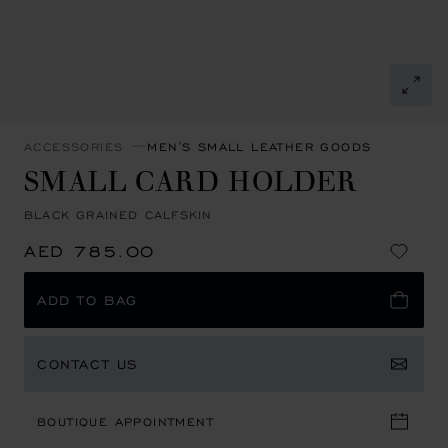
ACCESSORIES
MEN'S SMALL LEATHER GOODS
SMALL CARD HOLDER
BLACK GRAINED CALFSKIN
AED 785.00
ADD TO BAG
CONTACT US
BOUTIQUE APPOINTMENT