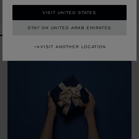
AED 740.00
VISIT UNITED STATES
SHOP
STAY ON UNITED ARAB EMIRATES
GO TO SLIDE 1
GO TO SLIDE 2
GO TO SLIDE 3
GO TO SLIDE 4
GO TO SLIDE 5
GO TO SLIDE 6
GO TO SLIDE 7
GO TO SLIDE 8
GO TO SLIDE 9
GO TO SLIDE 10
VISIT ANOTHER LOCATION