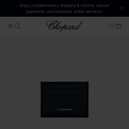
Enjoy complimentary shipping & returns, secure
payments, and exclusive online services.
Chopard
OPEN MENU
SEARCH
MY 
My Wish
Images of the product Small card holder (activate buttons 