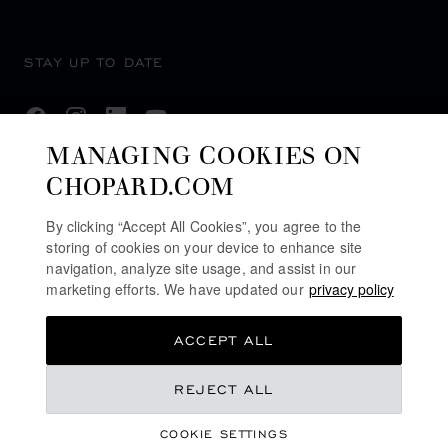
STAY UP TO DATE
MANAGING COOKIES ON
CHOPARD.COM
SUBSCRIBE NEWSLETTER
By clicking “Accept All Cookies”, you agree to the
storing of cookies on your device to enhance site
navigation, analyze site usage, and assist in our
PRIVACY POLICY
marketing efforts. We have updated our
privacy policy
COOKIES POLICY
ACCEPT ALL
TERMS OF WEBSITE USE
TERMS OF SALE
REJECT ALL
ALERT LINE
COOKIE SETTINGS
LEGAL LICENCE