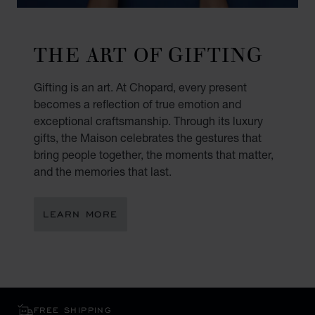
THE ART OF GIFTING
Gifting is an art. At Chopard, every present
becomes a reflection of true emotion and
exceptional craftsmanship. Through its luxury
gifts, the Maison celebrates the gestures that
bring people together, the moments that matter,
and the memories that last.
LEARN MORE
FREE SHIPPING