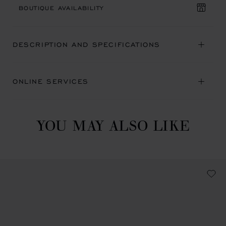
BOUTIQUE AVAILABILITY
DESCRIPTION AND SPECIFICATIONS
ONLINE SERVICES
YOU MAY ALSO LIKE