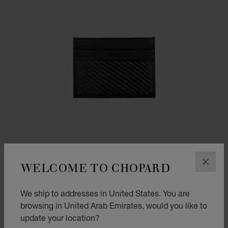
WELCOME TO CHOPARD
CLOS
We ship to addresses in United States. You are
GO TO SLIDE 1
GO TO SLIDE 2
browsing in United Arab Emirates, would you like to
CLASSIC RACING SMALL CARD HOLDER
update your location?
BLACK CARBON EFFECT LEATHER