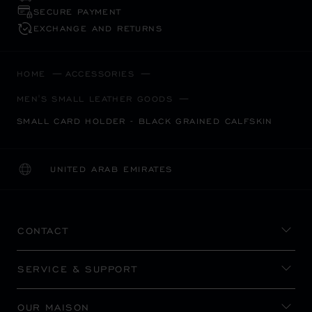
SECURE PAYMENT
EXCHANGE AND RETURNS
HOME
ACCESSORIES
MEN'S SMALL LEATHER GOODS
SMALL CARD HOLDER - BLACK GRAINED CALFSKIN
UNITED ARAB EMIRATES
LOCALIZATION (CHANGE COUNTRY)
CHANGE COUNTRY
CONTACT
SERVICE & SUPPORT
OUR MAISON