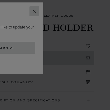
CLOSE
SORIES
MEN'S SMALL LEATHER GOODS
MALL CARD HOLDER
 like to update your
 GRAINED CALFSKIN
ATIONAL
TACT US
TIQUE APPOINTMENT
IQUE AVAILABILITY
RIPTION AND SPECIFICATIONS