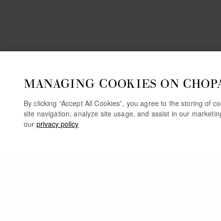
MANAGING COOKIES ON CHOP
By clicking “Accept All Cookies”, you agree to the storing of 
site navigation, analyze site usage, and assist in our marketi
our
privacy policy