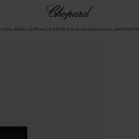
Chopard
CHES
JEWELLERY
ACCESSORIES
LA MAISON
HIGHLIGHTS
GIFT
to open the gallery)