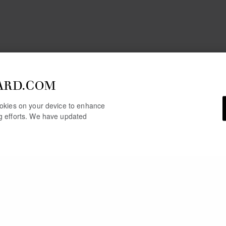
ARD.COM
cookies on your device to enhance
ng efforts. We have updated