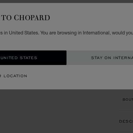
TO CHOPARD
ACCES
S
 in United States. You are browsing in International, would you
BLACK
 UNITED STATES
STAY ON INTERN
CON
R LOCATION
BOU
BOUT
DESC