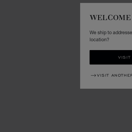
WELCOME 
We ship to addresses
location?
VISIT
VISIT ANOTHE