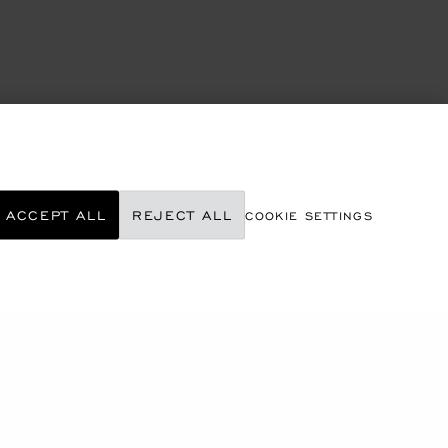
ACCEPT ALL
REJECT ALL
COOKIE SETTINGS