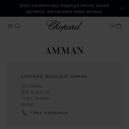
Enjoy complimentary shipping & returns, secure
payments, and exclusive online services.
Chopard
OPEN MENU
SEARCH
MY 
My Wish
AMMAN
CHOPARD BOUTIQUE AMMAN
Um Uthaina
Shat Al Arab St.
11191, Amman
Jordan
+962 65563404