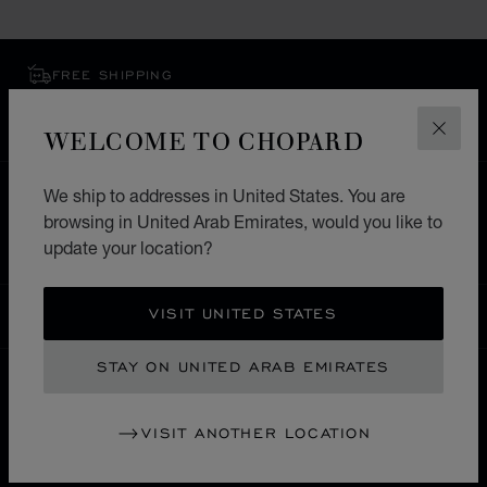
FREE SHIPPING
SECURE PAYMENT
EXCHANGE AND RETURNS
WELCOME TO CHOPARD
CLOS
We ship to addresses in United States. You are
HOME
STORE LOCATOR
ALL STORES
browsing in United Arab Emirates, would you like to
ASIA & OCEANIA
JORDAN
AMMAN
update your location?
VISIT UNITED STATES
UNITED ARAB EMIRATES
LOCALIZATION (CHANGE COUNTRY)
CHANGE COUNTRY
STAY ON UNITED ARAB EMIRATES
CONTACT
VISIT ANOTHER LOCATION
SERVICE & SUPPORT