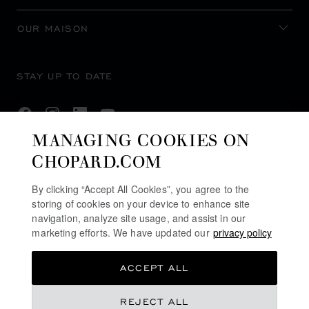
OUR MAISON
STAY UP TO DATE
MANAGING COOKIES ON
CHOPARD.COM
SUBSCRIBE NEWSLETTER
By clicking “Accept All Cookies”, you agree to the
storing of cookies on your device to enhance site
navigation, analyze site usage, and assist in our
PRIVACY POLICY
marketing efforts. We have updated our
privacy policy
COOKIES POLICY
ACCEPT ALL
TERMS OF WEBSITE USE
TERMS OF SALE
REJECT ALL