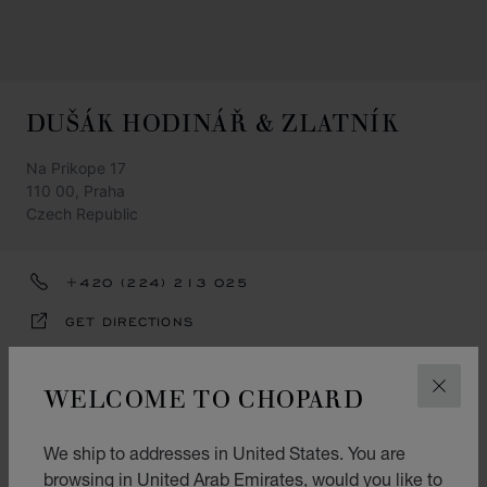
DUŠÁK HODINÁŘ & ZLATNÍK
Na Prikope 17
110 00, Praha
Czech Republic
+420 (224) 213 025
GET DIRECTIONS
CATEGORIES
WELCOME TO CHOPARD
CLOS
Watch
Jewellery
We ship to addresses in United States. You are
browsing in United Arab Emirates, would you like to