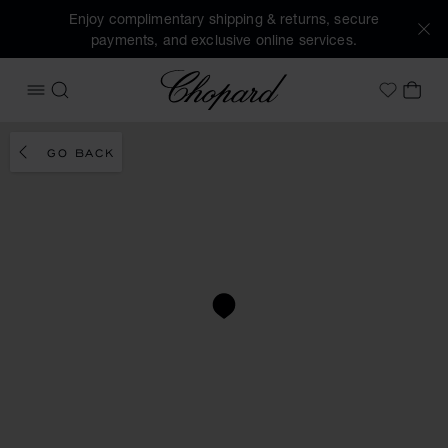
Enjoy complimentary shipping & returns, secure
payments, and exclusive online services.
Chopard
OPEN MENU
SEARCH
MY 
My Wish
GO BACK