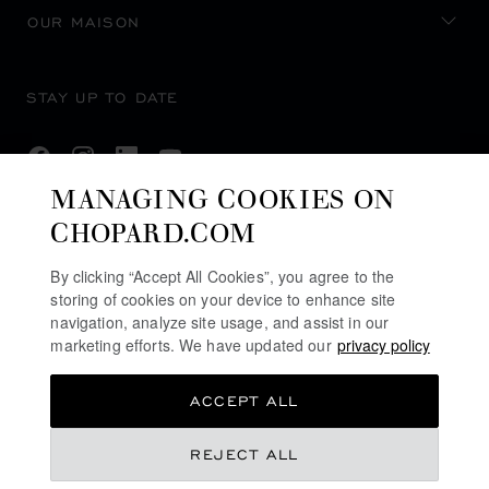
OUR MAISON
STAY UP TO DATE
MANAGING COOKIES ON
CHOPARD.COM
SUBSCRIBE NEWSLETTER
By clicking “Accept All Cookies”, you agree to the
storing of cookies on your device to enhance site
navigation, analyze site usage, and assist in our
PRIVACY POLICY
marketing efforts. We have updated our
privacy policy
COOKIES POLICY
ACCEPT ALL
TERMS OF WEBSITE USE
TERMS OF SALE
REJECT ALL
ALERT LINE