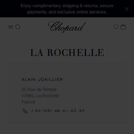
Enjoy complimentary shipping & returns, secure
payments, and exclusive online services.
Chopard
OPEN MENU
SEARCH
MY 
My Wish
LA ROCHELLE
ALAIN JOAILLIER
35 Rue du Temple
17000, La Rochelle
France
+33 (05) 46 41 42 37