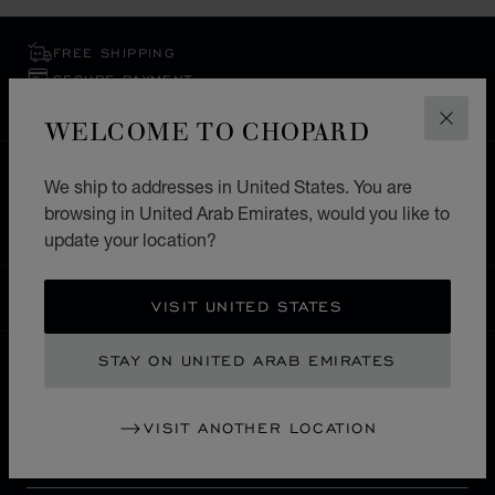
FREE SHIPPING
SECURE PAYMENT
EXCHANGE AND RETURNS
WELCOME TO CHOPARD
CLOS
HOME
STORE LOCATOR
ALL STORES
We ship to addresses in United States. You are
browsing in United Arab Emirates, would you like to
EUROPE
FRANCE
LA ROCHELLE
update your location?
UNITED ARAB EMIRATES
LOCALIZATION (CHANGE COUNTRY)
CHANGE COUNTRY
VISIT UNITED STATES
STAY ON UNITED ARAB EMIRATES
CONTACT
VISIT ANOTHER LOCATION
SERVICE & SUPPORT