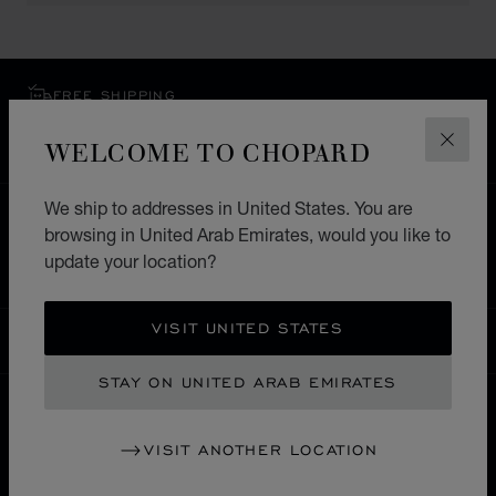
FREE SHIPPING
SECURE PAYMENT
WELCOME TO CHOPARD
CLOS
EXCHANGE AND RETURNS
We ship to addresses in United States. You are
HOME
STORE LOCATOR
ALL STORES
browsing in United Arab Emirates, would you like to
update your location?
EUROPE
GERMANY
GARMISCH-PARTENKIRCHEN
VISIT UNITED STATES
UNITED ARAB EMIRATES
LOCALIZATION (CHANGE COUNTRY)
CHANGE COUNTRY
STAY ON UNITED ARAB EMIRATES
CONTACT
VISIT ANOTHER LOCATION