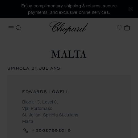
Enjoy complimentary shipping & returns, secure
payments, and exclusive online services.
Chopard
OPEN MENU
SEARCH
MY 
My Wish
MALTA
SPINOLA ST.JULIANS
EDWARDS LOWELL
Block 15, Level 0,
Vjal Portomaso
St. Julian, Spinola St.Julians
Malta
+35627992019