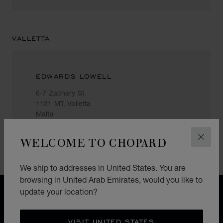
VALLETTA
EDWARDS LOWELL
6-7 Zachary St.
1131 MT, Valletta
Malta
+356 () 2124 7447
WELCOME TO CHOPARD
CLOS
We ship to addresses in United States. You are
browsing in United Arab Emirates, would you like to
update your location?
FREE SHIPPING
SECURE PAYMENT
EXCHANGE AND RETURNS
VISIT UNITED STATES