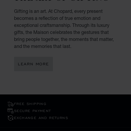
Gifting is an art. At Chopard, every present
becomes a reflection of true emotion and
exceptional craftsmanship. Through its luxury
gifts, the Maison celebrates the gestures that
bring people together, the moments that matter,
and the memories that last.
LEARN MORE
FREE SHIPPING
SECURE PAYMENT
EXCHANGE AND RETURNS