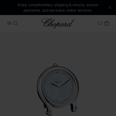
Enjoy complimentary shipping & returns, secure
payments, and exclusive online services.
Chopard
OPEN MENU
SEARCH
MY 
My Wish
Images of the product Happy Sport table clock (activate b