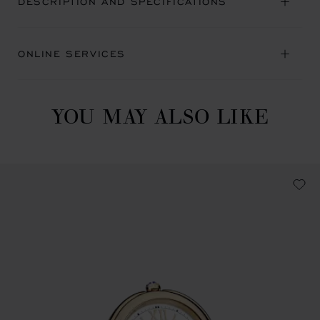
DESCRIPTION AND SPECIFICATIONS
ONLINE SERVICES
YOU MAY ALSO LIKE