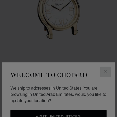
WELCOME TO CHOPARD
CLOS
GO TO SLIDE 1
GO TO SLIDE 2
GO TO SLIDE 3
HAPPY SPORT TABLE CLOCK
We ship to addresses in United States. You are
browsing in United Arab Emirates, would you like to
STAINLESS STEEL - ROSE GOLD FINISH
AED 5,620.00
update your location?
SHOP
VISIT UNITED STATES