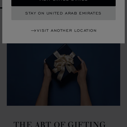
GO TO SLIDE 1
GO TO SLIDE 2
GO TO SLIDE 3
GO TO SLIDE 4
GO TO SLIDE 5
GO TO SLIDE 6
GO TO SLIDE 7
GO TO SLIDE 8
GO TO SLIDE 9
GO TO SLIDE 10
STAY ON UNITED ARAB EMIRATES
VISIT ANOTHER LOCATION
THE ART OF GIFTING