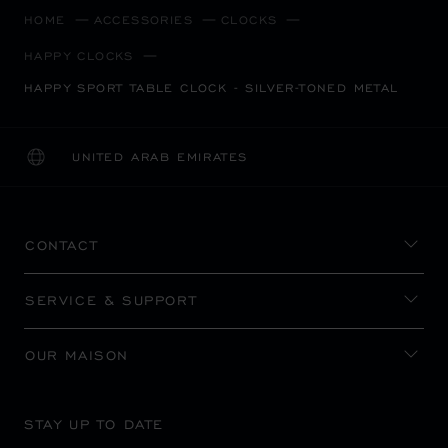
HOME
ACCESSORIES
CLOCKS
HAPPY CLOCKS
HAPPY SPORT TABLE CLOCK - SILVER-TONED METAL
UNITED ARAB EMIRATES
LOCALIZATION (CHANGE COUNTRY)
CHANGE COUNTRY
CONTACT
SERVICE & SUPPORT
OUR MAISON
STAY UP TO DATE