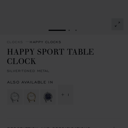
GO TO SLIDE 1
GO TO SLIDE 2
GO TO SLIDE 3
CLOCKS
HAPPY CLOCKS
HAPPY SPORT TABLE
CLOCK
SILVER-TONED METAL
ALSO AVAILABLE IN
+ 1