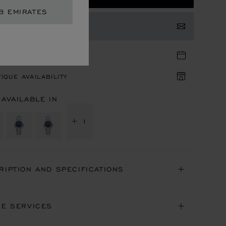
B EMIRATES
TACT US
TIQUE APPOINTMENT
IQUE AVAILABILITY
 AVAILABLE IN
+ 1
RIPTION AND SPECIFICATIONS
NE SERVICES