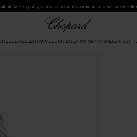
plimentary shipping & returns, secure payments, and exclusive online
Chopard
CHES
JEWELLERY
ACCESSORIES
LA MAISON
HIGHLIGHTS
GIFT
 open the gallery)