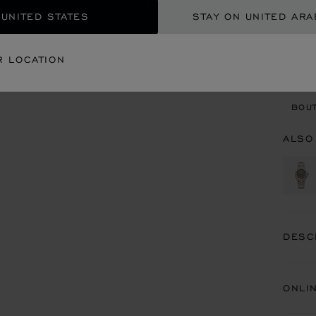
 UNITED STATES
STAY ON UNITED ARA
CON
R LOCATION
BOU
BOUT
ALSO
DESC
ONLI