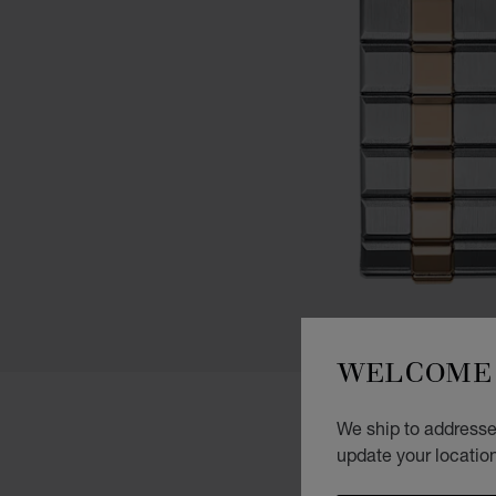
WELCOME 
We ship to addresses
update your locatio