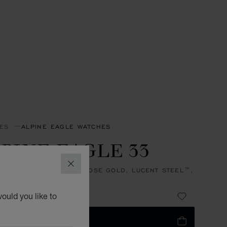
ES
ALPINE EAGLE WATCHES
PINE EAGLE 33
CLOSE
, AUTOMATIC, ETHICAL ROSE GOLD, LUCENT STEEL™,
NDS
 89,440.00
ould you like to
 TO BAG