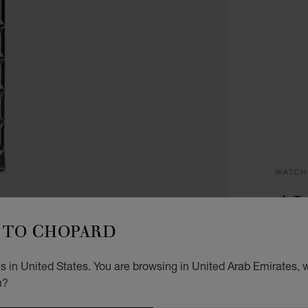
WATCH
AL
TO CHOPARD
33 MM
DIAMO
AED
 in United States. You are browsing in United Arab Emirates, w
n?
ADD