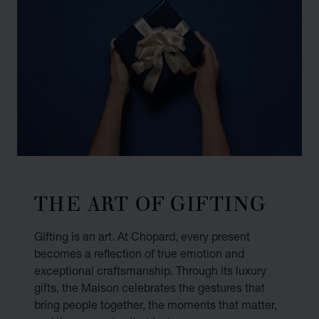
THE ART OF GIFTING
Gifting is an art. At Chopard, every present
becomes a reflection of true emotion and
exceptional craftsmanship. Through its luxury
gifts, the Maison celebrates the gestures that
bring people together, the moments that matter,