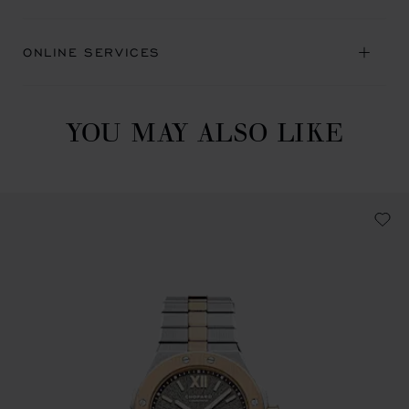
ONLINE SERVICES
YOU MAY ALSO LIKE