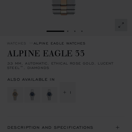
GO TO SLIDE 1
GO TO SLIDE 2
GO TO SLIDE 3
GO TO SLIDE 4
WATCHES
ALPINE EAGLE WATCHES
ALPINE EAGLE 33
33 MM, AUTOMATIC, ETHICAL ROSE GOLD, LUCENT
STEEL™, DIAMONDS
ALSO AVAILABLE IN
+ 1
DESCRIPTION AND SPECIFICATIONS