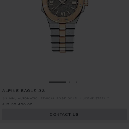
GO TO SLIDE 1
GO TO SLIDE 2
GO TO SLIDE 3
ALPINE EAGLE 33
33 MM, AUTOMATIC, ETHICAL ROSE GOLD, LUCENT STEEL™
AU$ 30,400.00
CONTACT US