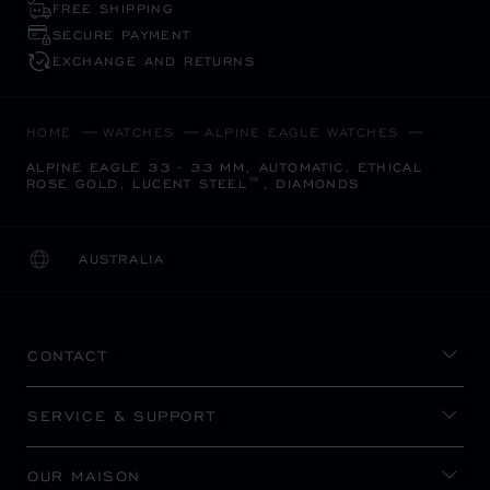
FREE SHIPPING
SECURE PAYMENT
EXCHANGE AND RETURNS
HOME
WATCHES
ALPINE EAGLE WATCHES
ALPINE EAGLE 33 - 33 MM, AUTOMATIC, ETHICAL
ROSE GOLD, LUCENT STEEL™, DIAMONDS
AUSTRALIA
LOCALIZATION (CHANGE COUNTRY)
CHANGE COUNTRY
CONTACT
SERVICE & SUPPORT
OUR MAISON