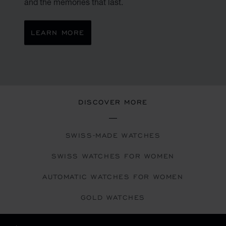
and the memories that last.
LEARN MORE
DISCOVER MORE
SWISS-MADE WATCHES
SWISS WATCHES FOR WOMEN
AUTOMATIC WATCHES FOR WOMEN
GOLD WATCHES