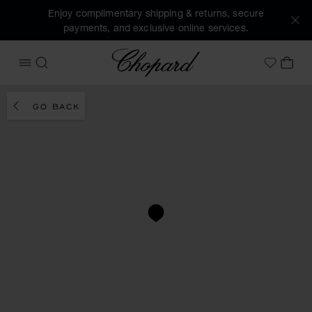
Enjoy complimentary shipping & returns, secure
payments, and exclusive online services.
Chopard
OPEN MENU
SEARCH
MY 
My Wish
GO BACK