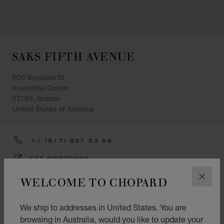
SAKS FIFTH AVENUE
800 Boylston St.
Prudential Center
02199, Boston
United States of America
+1 (617) 937 53 59
GET DIRECTIONS
CATEGORIES
WELCOME TO CHOPARD
CLOS
Watch
We ship to addresses in United States. You are
Jewellery
browsing in Australia, would you like to update your