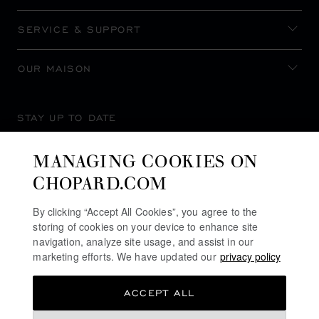
SERVICE & SUPPORT
OUR MAISON
STAY UP TO DATE
MANAGING COOKIES ON
CHOPARD.COM
SUBSCRIBE NEWSLETTER
By clicking “Accept All Cookies”, you agree to the
storing of cookies on your device to enhance site
navigation, analyze site usage, and assist in our
marketing efforts. We have updated our
privacy policy
PRIVACY POLICY
ACCEPT ALL
COOKIES POLICY
TERMS OF WEBSITE USE