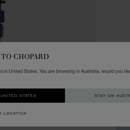
WATCH
TO CHOPARD
LIMIT
L.
 in United States. You are browsing in Australia, would you lik
40 MM
AU$
 UNITED STATES
STAY ON AUST
GET
R LOCATION
CON