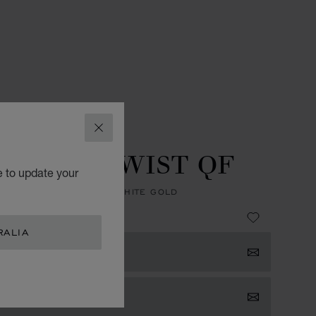
ES
L.U.C WATCHES
CLOSE
ED EDITION
U.C XPS TWIST QF
e to update your
, AUTOMATIC, ETHICAL WHITE GOLD
 43,900.00
RALIA
 NOTIFIED
TACT US