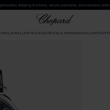
plimentary shipping & returns, secure payments, and exclusive online
Chopard
CHES
JEWELLERY
ACCESSORIES
LA MAISON
HIGHLIGHTS
GIFT
 to open the gallery)