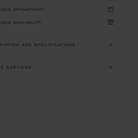
TIQUE APPOINTMENT
IQUE AVAILABILITY
RIPTION AND SPECIFICATIONS
NE SERVICES