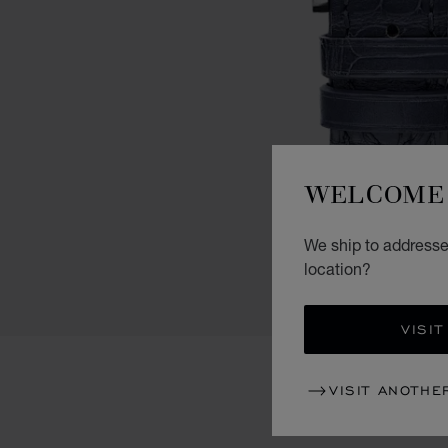
WELCOME 
We ship to addresses
location?
VISIT
VISIT ANOTHE