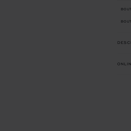
BOU
BOUT
DESC
ONLI