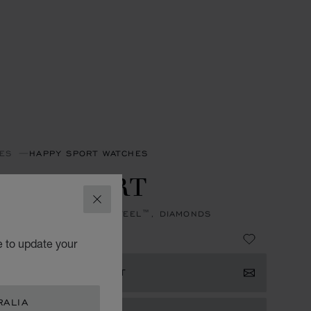
ES
HAPPY SPORT WATCHES
PPY SPORT
CLOSE
, AUTOMATIC, LUCENT STEEL™, DIAMONDS
 27,900.00
e to update your
ISTER YOUR INTEREST
RALIA