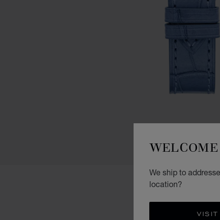
WELCOME 
We ship to addresses
location?
VISIT