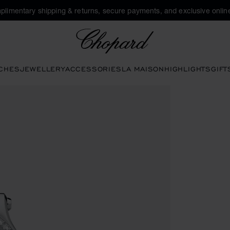
plimentary shipping & returns, secure payments, and exclusive online
Chopard
CHES
JEWELLERY
ACCESSORIES
LA MAISON
HIGHLIGHTS
GIFT
en the gallery)