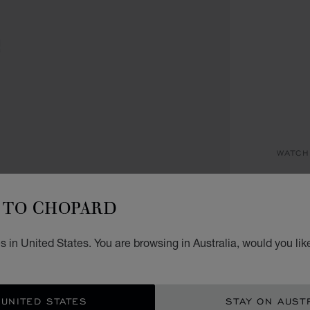
WATCH
HA
TO CHOPARD
30 MM
AU$
 in United States. You are browsing in Australia, would you lik
REG
 UNITED STATES
STAY ON AUST