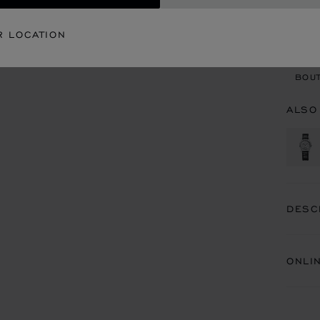
CON
R LOCATION
BOU
BOUT
ALSO
DESC
ONLI