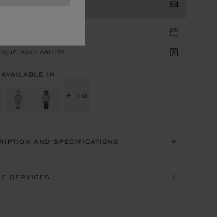
TACT US
TIQUE APPOINTMENT
IQUE AVAILABILITY
 AVAILABLE IN
+ 10
RIPTION AND SPECIFICATIONS
NE SERVICES