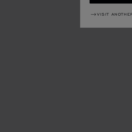
VISIT ANOTHE