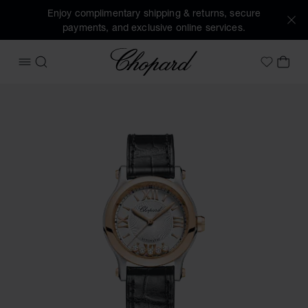
Enjoy complimentary shipping & returns, secure
payments, and exclusive online services.
Chopard
OPEN MENU
SEARCH
MY 
My Wish
Images of the product Happy Sport (activate buttons to op