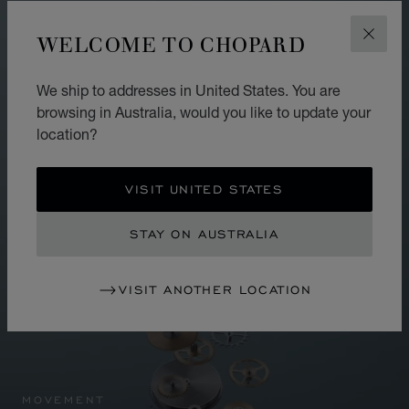
WELCOME TO CHOPARD
CLOS
We ship to addresses in United States. You are
browsing in Australia, would you like to update your
location?
VISIT UNITED STATES
STAY ON AUSTRALIA
VISIT ANOTHER LOCATION
MOVEMENT