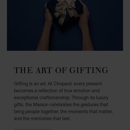
THE ART OF GIFTING
Gifting is an art. At Chopard, every present
becomes a reflection of true emotion and
exceptional craftsmanship. Through its luxury
gifts, the Maison celebrates the gestures that
bring people together, the moments that matter,
and the memories that last.