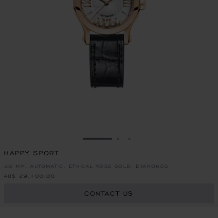
GO TO SLIDE 1
GO TO SLIDE 2
GO TO SLIDE 3
HAPPY SPORT
30 MM, AUTOMATIC, ETHICAL ROSE GOLD, DIAMONDS
AU$ 29,100.00
CONTACT US