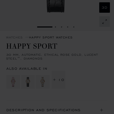
3D
GO TO SLIDE 1
GO TO SLIDE 2
GO TO SLIDE 3
GO TO SLIDE 4
GO TO SLIDE 5
WATCHES
HAPPY SPORT WATCHES
HAPPY SPORT
30 MM, AUTOMATIC, ETHICAL ROSE GOLD, LUCENT
STEEL™, DIAMONDS
ALSO AVAILABLE IN
+ 10
DESCRIPTION AND SPECIFICATIONS