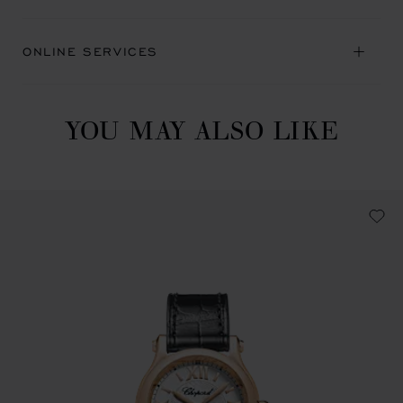
ONLINE SERVICES
YOU MAY ALSO LIKE