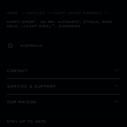
HOME
WATCHES
HAPPY SPORT WATCHES
HAPPY SPORT - 30 MM, AUTOMATIC, ETHICAL ROSE
GOLD, LUCENT STEEL™, DIAMONDS
AUSTRALIA
LOCALIZATION (CHANGE COUNTRY)
CHANGE COUNTRY
CONTACT
SERVICE & SUPPORT
OUR MAISON
STAY UP TO DATE