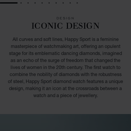
GO TO SLIDE 1
GO TO SLIDE 2
GO TO SLIDE 3
GO TO SLIDE 4
GO TO SLIDE 5
GO TO SLIDE 6
GO TO SLIDE 7
GO TO SLIDE 8
GO TO SLIDE 9
GO TO SLIDE 10
DESIGN
ICONIC DESIGN
All curves and soft lines, Happy Sport is a feminine
masterpiece of watchmaking art, offering an opulent
stage for its emblematic dancing diamonds, imagined
as an echo of the surge of freedom that changed the
lives of women in the 20th century. The first watch to
combine the nobility of diamonds with the robustness
of steel, Happy Sport diamond watch features a unique
design, making it an icon at the crossroads between a
watch and a piece of jewellery.