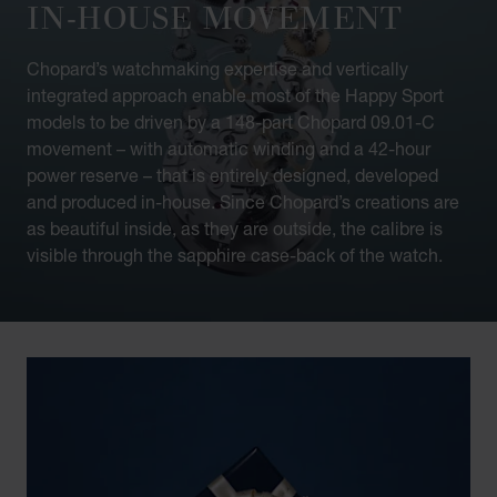
IN-HOUSE MOVEMENT
Chopard’s watchmaking expertise and vertically
integrated approach enable most of the Happy Sport
models to be driven by a 148-part Chopard 09.01-C
movement – with automatic winding and a 42-hour
power reserve – that is entirely designed, developed
and produced in-house. Since Chopard’s creations are
as beautiful inside, as they are outside, the calibre is
visible through the sapphire case-back of the watch.