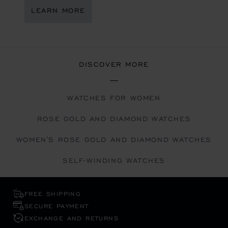
LEARN MORE
DISCOVER MORE
WATCHES FOR WOMEN
ROSE GOLD AND DIAMOND WATCHES
WOMEN'S ROSE GOLD AND DIAMOND WATCHES
SELF-WINDING WATCHES
FREE SHIPPING
SECURE PAYMENT
EXCHANGE AND RETURNS