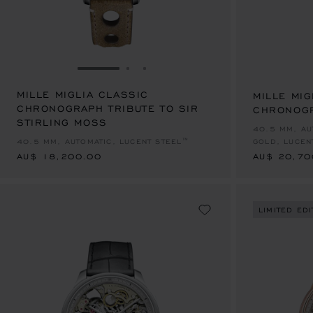
GO TO SLIDE 1
GO TO SLIDE 2
GO TO SLIDE 3
MILLE MIGLIA CLASSIC
MILLE MIG
CHRONOGRAPH TRIBUTE TO SIR
CHRONOG
STIRLING MOSS
AU$ 18,200.00
AU$ 20,70
40.5 MM, AU
40.5 MM, AUTOMATIC, LUCENT STEEL™
GOLD, LUCEN
AU$ 18,200.00
AU$ 20,70
LIMITED EDI