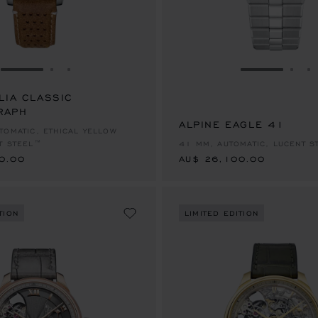
GO TO SLIDE 1
GO TO SLIDE 2
GO TO SLIDE 3
GO TO SLID
GO 
G
LIA CLASSIC
RAPH
0.00
ALPINE EAGLE 41
AU$ 26,100.00
TOMATIC, ETHICAL YELLOW
T STEEL™
41 MM, AUTOMATIC, LUCENT S
0.00
AU$ 26,100.00
TION
LIMITED EDITION