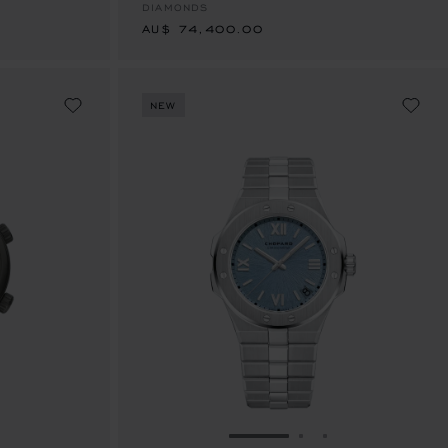
DIAMONDS
AU$ 74,400.00
NEW
E 1
TO SLIDE 2
O TO SLIDE 3
GO TO SLIDE 1
GO TO SLIDE 2
GO TO SLIDE 