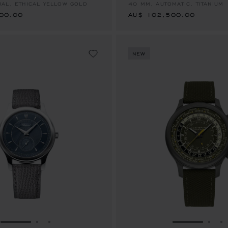
AL, ETHICAL YELLOW GOLD
40 MM, AUTOMATIC, TITANIUM
00.00
AU$ 102,500.00
NEW
GO TO SLIDE 1
GO TO SLIDE 2
GO TO SLIDE 3
GO TO SLID
GO 
G