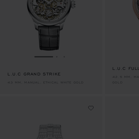
GO TO SLIDE 1
GO TO SLIDE 2
GO TO SLIDE 3
L.U.C FUL
L.U.C GRAND STRIKE
42.5 MM, MA
43 MM, MANUAL, ETHICAL WHITE GOLD
GOLD