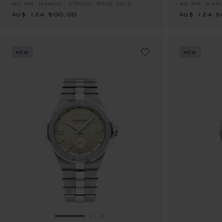
40 MM, MANUAL, ETHICAL ROSE GOLD
40 MM, MANU
AU$ 124,500.00
AU$ 124,5
NEW
NEW
GO TO SLIDE 1
GO TO SLIDE 2
GO TO SLIDE 3