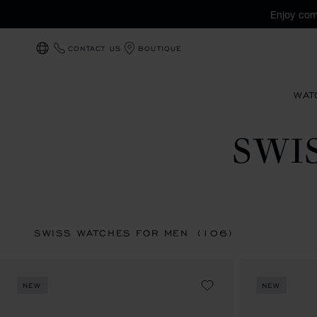
Enjoy com
CONTACT US
BOUTIQUE
LOCALIZATION (CHANGE COUNTRY)
WAT
SWI
SWISS WATCHES FOR MEN
(106)
NEW
NEW