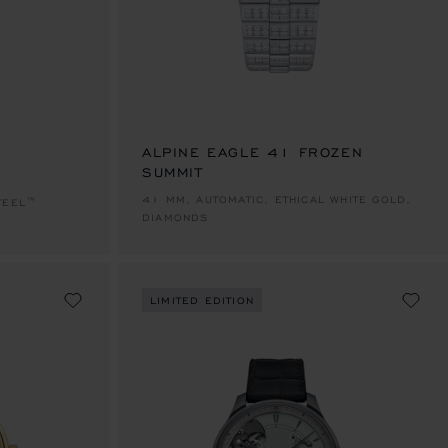
E 1
TO SLIDE 2
O TO SLIDE 3
ALPINE EAGLE 41 FROZEN
SUMMIT
41 MM, AUTOMATIC, ETHICAL WHITE GOLD,
TEEL™
DIAMONDS
LIMITED EDITION