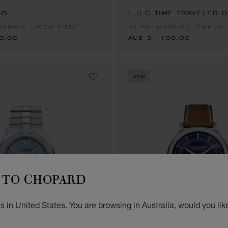
60
0.00
L.U.C TIME TRAVELER 
AU$ 31,100.00
TOMATIC, LUCENT STEEL™
42 MM, AUTOMATIC, TITANIUM
0.00
AU$ 31,100.00
NEW
TO CHOPARD
 in United States. You are browsing in Australia, would you lik