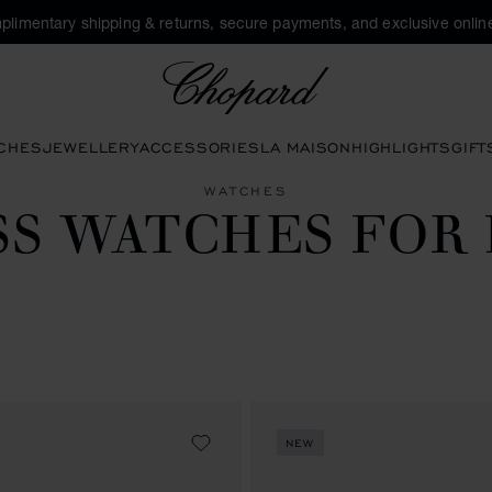
plimentary shipping & returns, secure payments, and exclusive online
Chopard
CHES
JEWELLERY
ACCESSORIES
LA MAISON
HIGHLIGHTS
GIFT
WATCHES
SS WATCHES FOR
NEW