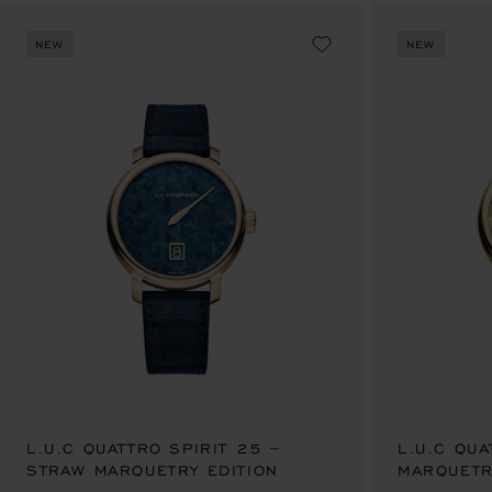
NEW
NEW
L.U.C QUATTRO SPIRIT 25 –
L.U.C QU
STRAW MARQUETRY EDITION
AU$ 124,500.00
MARQUETR
AU$ 124,5