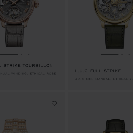
GO TO SLIDE 1
GO TO SLIDE 2
GO TO SLIDE 3
GO TO SLID
GO 
G
L STRIKE TOURBILLON
L.U.C FULL STRIKE
NUAL WINDING, ETHICAL ROSE
42.5 MM, MANUAL, ETHICAL 