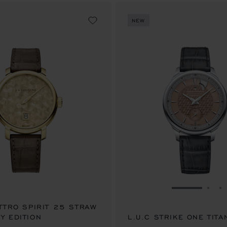
NEW
GO TO SLID
GO 
G
ATTRO SPIRIT 25 STRAW
Y EDITION
00.00
L.U.C STRIKE ONE TITA
AU$ 102,500.00