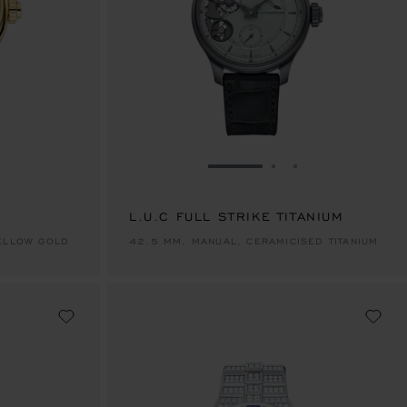
E 1
TO SLIDE 2
O TO SLIDE 3
GO TO SLIDE 1
GO TO SLIDE 2
GO TO SLIDE 
L.U.C FULL STRIKE TITANIUM
YELLOW GOLD
42.5 MM, MANUAL, CERAMICISED TITANIUM