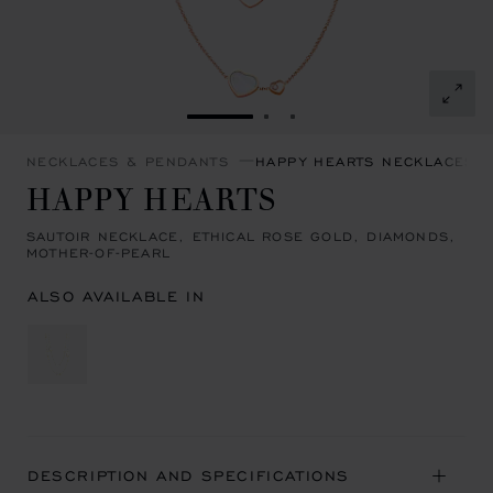
GO TO SLIDE 1
GO TO SLIDE 2
GO TO SLIDE 3
NECKLACES & PENDANTS
HAPPY HEARTS NECKLACES 
HAPPY HEARTS
SAUTOIR NECKLACE, ETHICAL ROSE GOLD, DIAMONDS,
MOTHER-OF-PEARL
ALSO AVAILABLE IN
DESCRIPTION AND SPECIFICATIONS