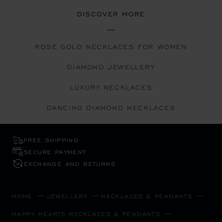
DISCOVER MORE
ROSE GOLD NECKLACES FOR WOMEN
DIAMOND JEWELLERY
LUXURY NECKLACES
DANCING DIAMOND NECKLACES
FREE SHIPPING
SECURE PAYMENT
EXCHANGE AND RETURNS
HOME
JEWELLERY
NECKLACES & PENDANTS
HAPPY HEARTS NECKLACES & PENDANTS