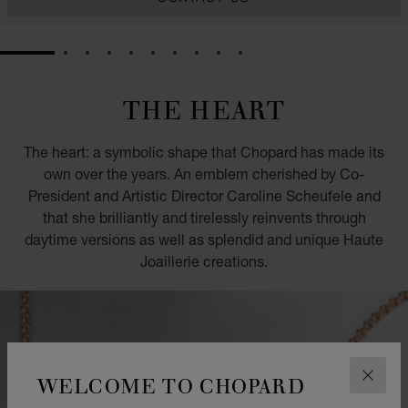
GO TO SLIDE 1
GO TO SLIDE 2
GO TO SLIDE 3
GO TO SLIDE 4
GO TO SLIDE 5
GO TO SLIDE 6
GO TO SLIDE 7
GO TO SLIDE 8
GO TO SLIDE 9
GO TO SLIDE 10
THE HEART
The heart: a symbolic shape that Chopard has made its
own over the years. An emblem cherished by Co-
President and Artistic Director Caroline Scheufele and
that she brilliantly and tirelessly reinvents through
daytime versions as well as splendid and unique Haute
Joaillerie creations.
WELCOME TO CHOPARD
CLOS