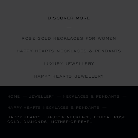
DISCOVER MORE
ROSE GOLD NECKLACES FOR WOMEN
HAPPY HEARTS NECKLACES & PENDANTS
LUXURY JEWELLERY
HAPPY HEARTS JEWELLERY
HOME
JEWELLERY
NECKLACES & PENDANTS
HAPPY HEARTS NECKLACES & PENDANTS
HAPPY HEARTS - SAUTOIR NECKLACE, ETHICAL ROSE
GOLD, DIAMONDS, MOTHER-OF-PEARL