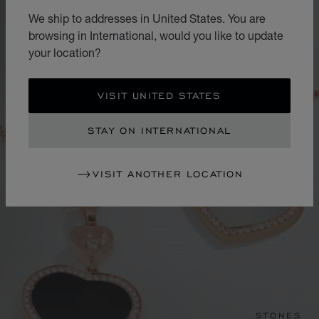
We ship to addresses in United States. You are
browsing in International, would you like to update
your location?
VISIT UNITED STATES
STAY ON INTERNATIONAL
VISIT ANOTHER LOCATION
STONES