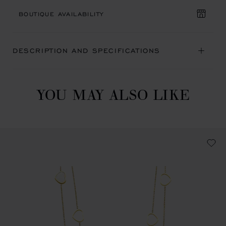
BOUTIQUE AVAILABILITY
DESCRIPTION AND SPECIFICATIONS
YOU MAY ALSO LIKE