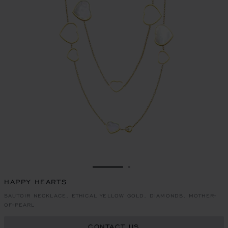
GO TO SLIDE 1
GO TO SLIDE 2
HAPPY HEARTS
SAUTOIR NECKLACE, ETHICAL YELLOW GOLD, DIAMONDS, MOTHER-
OF-PEARL
CONTACT US