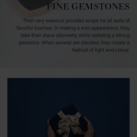
FINE GEMSTONES
Their very essence provides scope for all sorts of
fanciful touches. In making a solo appearance, they
take their place discreetly while radiating a strong
presence. When several are stacked, they create a
festival of light and colour.