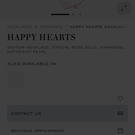
GO TO SLIDE 1
GO TO SLIDE 2
GO TO SLIDE 3
NECKLACES & PENDANTS
HAPPY HEARTS NECKLACES 
HAPPY HEARTS
SAUTOIR NECKLACE, ETHICAL ROSE GOLD, DIAMONDS,
MOTHER-OF-PEARL
ALSO AVAILABLE IN
CONTACT US
BOUTIQUE APPOINTMENT