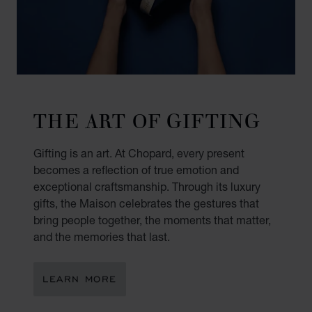
THE ART OF GIFTING
Gifting is an art. At Chopard, every present
becomes a reflection of true emotion and
exceptional craftsmanship. Through its luxury
gifts, the Maison celebrates the gestures that
bring people together, the moments that matter,
and the memories that last.
LEARN MORE