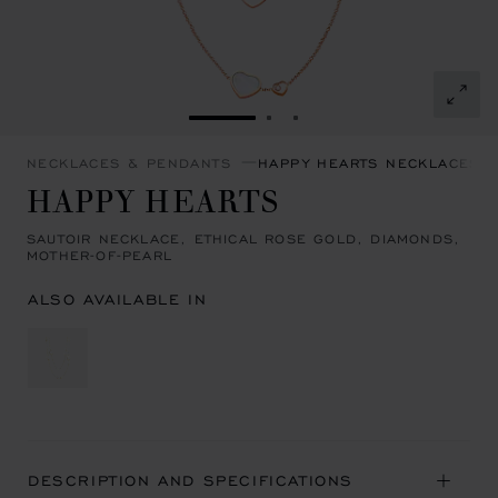
GO TO SLIDE 1
GO TO SLIDE 2
GO TO SLIDE 3
NECKLACES & PENDANTS
HAPPY HEARTS NECKLACES 
HAPPY HEARTS
SAUTOIR NECKLACE, ETHICAL ROSE GOLD, DIAMONDS,
MOTHER-OF-PEARL
ALSO AVAILABLE IN
DESCRIPTION AND SPECIFICATIONS