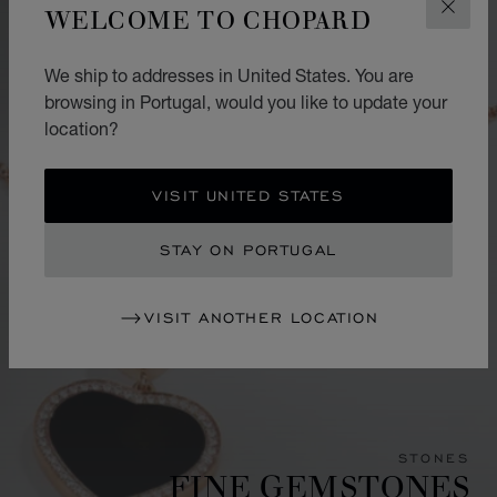
WELCOME TO CHOPARD
CLOS
We ship to addresses in United States. You are
browsing in Portugal, would you like to update your
location?
VISIT UNITED STATES
STAY ON PORTUGAL
VISIT ANOTHER LOCATION
STONES
FINE GEMSTONES