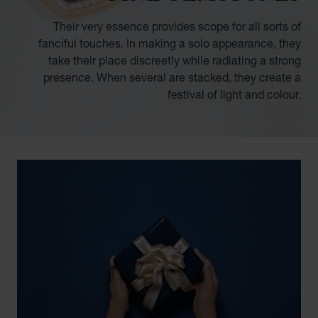
Their very essence provides scope for all sorts of
fanciful touches. In making a solo appearance, they
take their place discreetly while radiating a strong
presence. When several are stacked, they create a
festival of light and colour.