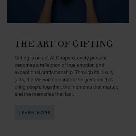
THE ART OF GIFTING
Gifting is an art. At Chopard, every present
becomes a reflection of true emotion and
exceptional craftsmanship. Through its luxury
gifts, the Maison celebrates the gestures that
bring people together, the moments that matter,
and the memories that last.
LEARN MORE