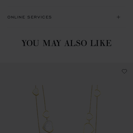
ONLINE SERVICES
YOU MAY ALSO LIKE