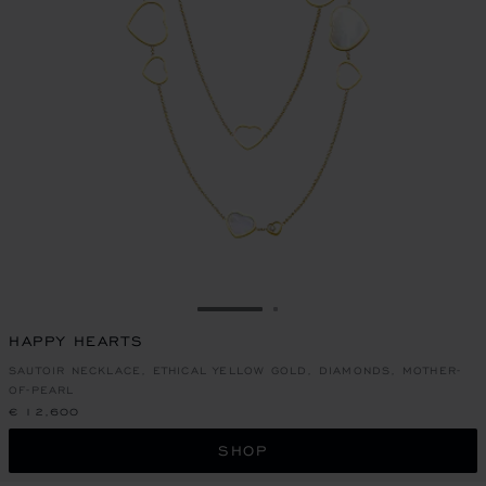
GO TO SLIDE 1
GO TO SLIDE 2
HAPPY HEARTS
SAUTOIR NECKLACE, ETHICAL YELLOW GOLD, DIAMONDS, MOTHER-
OF-PEARL
€ 12,600
SHOP