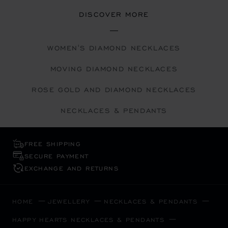
DISCOVER MORE
WOMEN'S DIAMOND NECKLACES
MOVING DIAMOND NECKLACES
ROSE GOLD AND DIAMOND NECKLACES
NECKLACES & PENDANTS
FREE SHIPPING
SECURE PAYMENT
EXCHANGE AND RETURNS
HOME
JEWELLERY
NECKLACES & PENDANTS
HAPPY HEARTS NECKLACES & PENDANTS