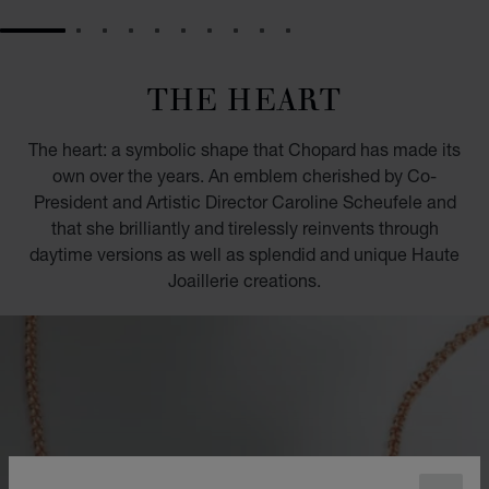
GO TO SLIDE 1
GO TO SLIDE 2
GO TO SLIDE 3
GO TO SLIDE 4
GO TO SLIDE 5
GO TO SLIDE 6
GO TO SLIDE 7
GO TO SLIDE 8
GO TO SLIDE 9
GO TO SLIDE 10
THE HEART
The heart: a symbolic shape that Chopard has made its
own over the years. An emblem cherished by Co-
President and Artistic Director Caroline Scheufele and
that she brilliantly and tirelessly reinvents through
daytime versions as well as splendid and unique Haute
Joaillerie creations.