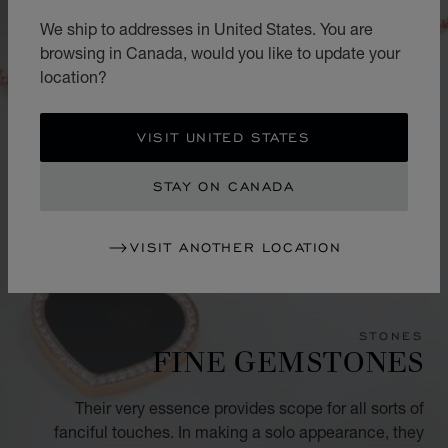
We ship to addresses in United States. You are
browsing in Canada, would you like to update your
location?
VISIT UNITED STATES
STAY ON CANADA
VISIT ANOTHER LOCATION
STONES
FINE GEMSTONES
Their very essence provides scope for all sorts of
fanciful touches. In making a solo appearance, they