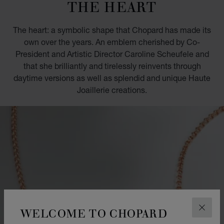
THE HEART
The heart: a symbolic shape that Chopard has made its
own over the years. An emblem cherished by Co-
President and Artistic Director Caroline Scheufele and
that she brilliantly and tirelessly reinvents through
daytime versions as well as splendid and unique Haute
Joaillerie creations.
WELCOME TO CHOPARD
CLOS