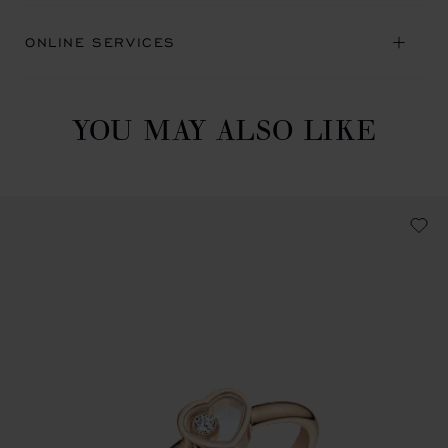
ONLINE SERVICES
YOU MAY ALSO LIKE