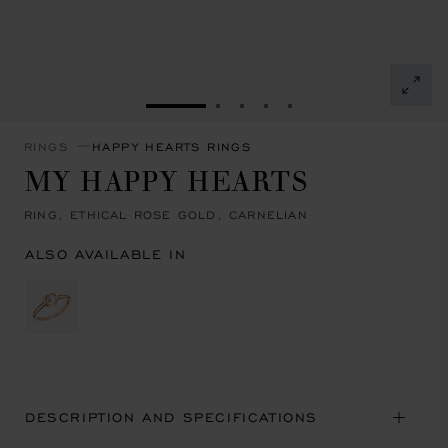
GO TO SLIDE 1
GO TO SLIDE 2
GO TO SLIDE 3
GO TO SLIDE 4
GO TO SLIDE 5
RINGS
HAPPY HEARTS RINGS
MY HAPPY HEARTS
RING, ETHICAL ROSE GOLD, CARNELIAN
ALSO AVAILABLE IN
DESCRIPTION AND SPECIFICATIONS