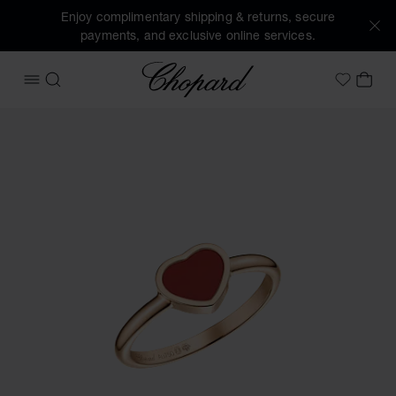
Enjoy complimentary shipping & returns, secure
payments, and exclusive online services.
Chopard
OPEN MENU
SEARCH
MY 
My Wish
Images of the product My Happy Hearts (activate buttons t