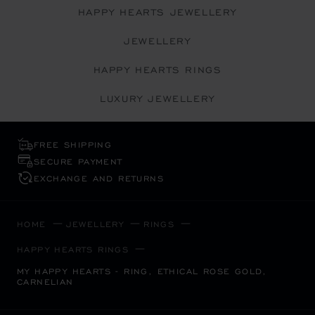
HAPPY HEARTS JEWELLERY
JEWELLERY
HAPPY HEARTS RINGS
LUXURY JEWELLERY
FREE SHIPPING
SECURE PAYMENT
EXCHANGE AND RETURNS
HOME
JEWELLERY
RINGS
HAPPY HEARTS RINGS
MY HAPPY HEARTS - RING, ETHICAL ROSE GOLD,
CARNELIAN