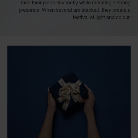
take their place discreetly while radiating a strong
presence. When several are stacked, they create a
festival of light and colour.