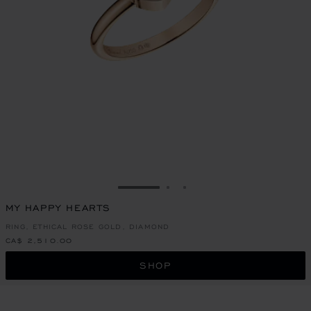
GO TO SLIDE 1
GO TO SLIDE 2
GO TO SLIDE 3
MY HAPPY HEARTS
RING, ETHICAL ROSE GOLD, DIAMOND
CA$ 2,510.00
SHOP