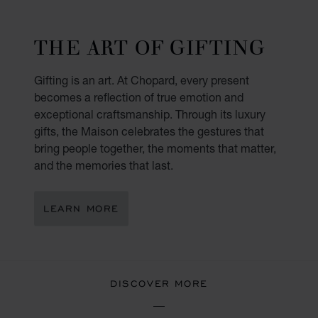
THE ART OF GIFTING
Gifting is an art. At Chopard, every present
becomes a reflection of true emotion and
exceptional craftsmanship. Through its luxury
gifts, the Maison celebrates the gestures that
bring people together, the moments that matter,
and the memories that last.
LEARN MORE
DISCOVER MORE