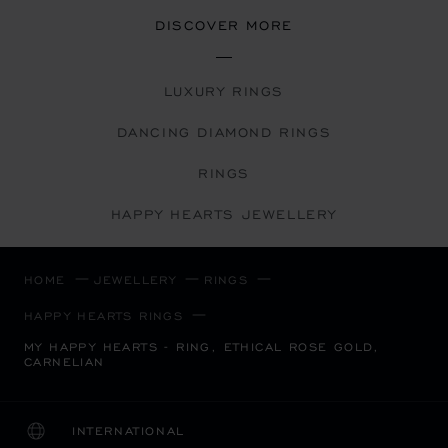
DISCOVER MORE
LUXURY RINGS
DANCING DIAMOND RINGS
RINGS
HAPPY HEARTS JEWELLERY
HOME
JEWELLERY
RINGS
HAPPY HEARTS RINGS
MY HAPPY HEARTS - RING, ETHICAL ROSE GOLD,
CARNELIAN
INTERNATIONAL
LOCALIZATION (CHANGE COUNTRY)
CHANGE COUNTRY