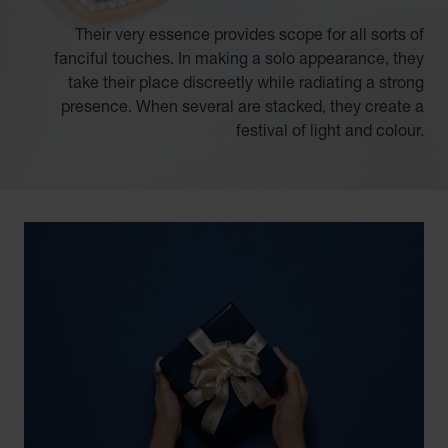
Their very essence provides scope for all sorts of
fanciful touches. In making a solo appearance, they
take their place discreetly while radiating a strong
presence. When several are stacked, they create a
festival of light and colour.