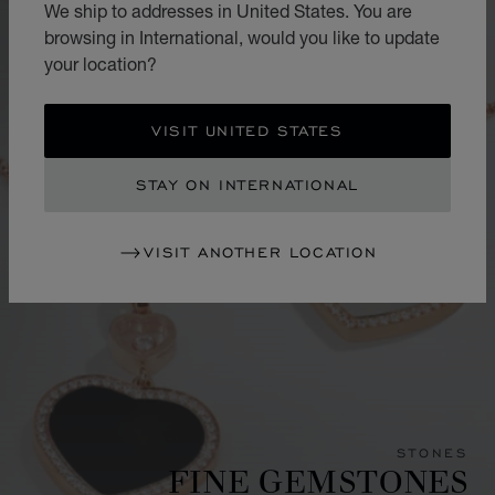
We ship to addresses in United States. You are
browsing in International, would you like to update
your location?
VISIT UNITED STATES
STAY ON INTERNATIONAL
VISIT ANOTHER LOCATION
STONES
FINE GEMSTONES