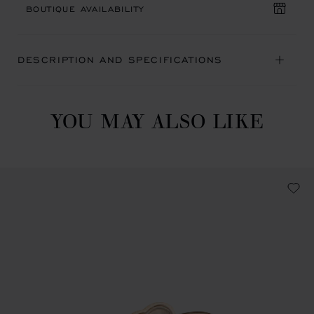
BOUTIQUE AVAILABILITY
DESCRIPTION AND SPECIFICATIONS
YOU MAY ALSO LIKE