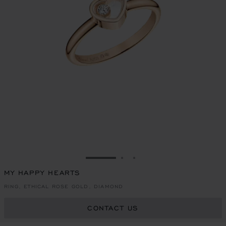
GO TO SLIDE 1
GO TO SLIDE 2
GO TO SLIDE 3
MY HAPPY HEARTS
RING, ETHICAL ROSE GOLD, DIAMOND
CONTACT US