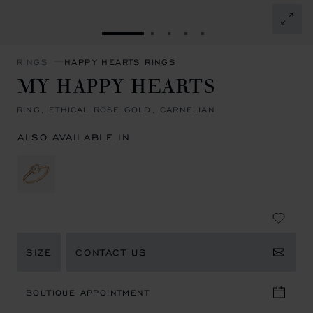
GO TO SLIDE 1
GO TO SLIDE 2
GO TO SLIDE 3
GO TO SLIDE 4
GO TO SLIDE 5
RINGS
HAPPY HEARTS RINGS
MY HAPPY HEARTS
RING, ETHICAL ROSE GOLD, CARNELIAN
ALSO AVAILABLE IN
SIZE
CONTACT US
BOUTIQUE APPOINTMENT