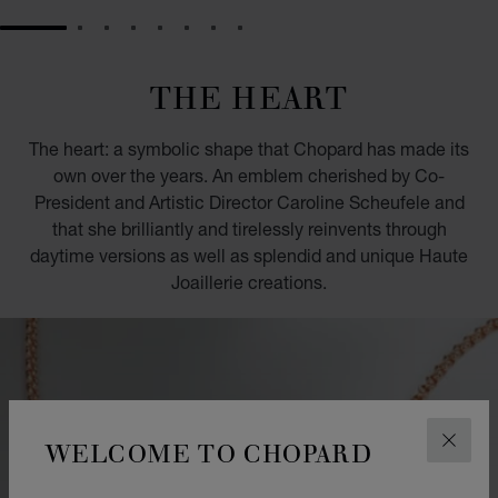
GO TO SLIDE 1
GO TO SLIDE 2
GO TO SLIDE 3
GO TO SLIDE 4
GO TO SLIDE 5
GO TO SLIDE 6
GO TO SLIDE 7
GO TO SLIDE 8
THE HEART
The heart: a symbolic shape that Chopard has made its
own over the years. An emblem cherished by Co-
President and Artistic Director Caroline Scheufele and
that she brilliantly and tirelessly reinvents through
daytime versions as well as splendid and unique Haute
Joaillerie creations.
WELCOME TO CHOPARD
CLOS