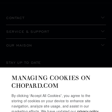
CONTACT
SERVICE & SUPPORT
OUR MAISON
STAY UP TO DATE
MANAGING COOKIES ON
CHOPARD.COM
SUBSCRIBE NEWSLETTER
By clicking “Accept All Cookies”, you agree to the
storing of cookies on your device to enhance site
navigation, analyze site usage, and assist in our
marketing efforts. We have updated our
privacy policy