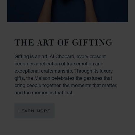
THE ART OF GIFTING
Gifting is an art. At Chopard, every present
becomes a reflection of true emotion and
exceptional craftsmanship. Through its luxury
gifts, the Maison celebrates the gestures that
bring people together, the moments that matter,
and the memories that last.
LEARN MORE