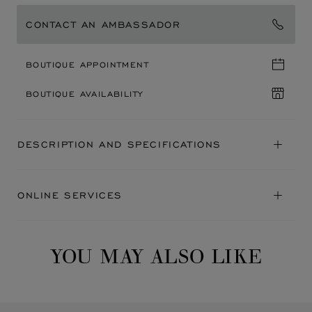
CONTACT AN AMBASSADOR
BOUTIQUE APPOINTMENT
BOUTIQUE AVAILABILITY
DESCRIPTION AND SPECIFICATIONS
ONLINE SERVICES
YOU MAY ALSO LIKE