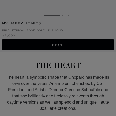
GO TO SLIDE 1
GO TO SLIDE 2
GO TO SLIDE 3
MY HAPPY HEARTS
RING, ETHICAL ROSE GOLD, DIAMOND
$2,000
SHOP
THE HEART
The heart: a symbolic shape that Chopard has made its
own over the years. An emblem cherished by Co-
President and Artistic Director Caroline Scheufele and
that she brilliantly and tirelessly reinvents through
daytime versions as well as splendid and unique Haute
Joaillerie creations.