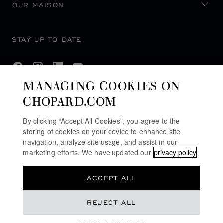
OUR MAISON
STAY UP TO DATE
MANAGING COOKIES ON
CHOPARD.COM
SUBSCRIBE NEWSLETTER
By clicking “Accept All Cookies”, you agree to the
storing of cookies on your device to enhance site
navigation, analyze site usage, and assist in our
PRIVACY POLICY
marketing efforts. We have updated our
privacy policy
COOKIES POLICY
ACCEPT ALL
TERMS OF WEBSITE USE
TERMS OF SALE
REJECT ALL
ACCESSIBILITY COMMITMENT