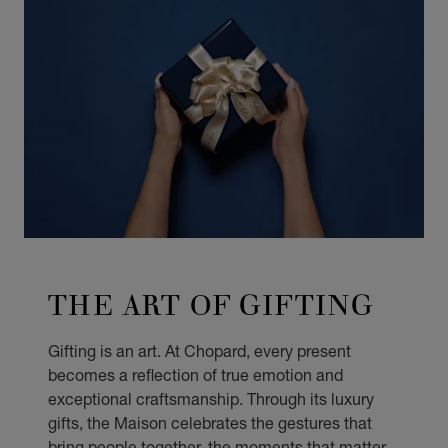
THE ART OF GIFTING
Gifting is an art. At Chopard, every present
becomes a reflection of true emotion and
exceptional craftsmanship. Through its luxury
gifts, the Maison celebrates the gestures that
bring people together, the moments that matter,