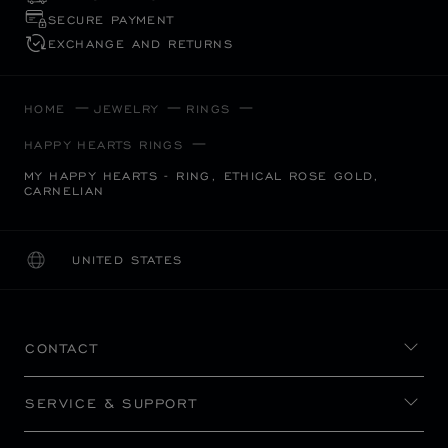
SECURE PAYMENT
EXCHANGE AND RETURNS
HOME
JEWELRY
RINGS
HAPPY HEARTS RINGS
MY HAPPY HEARTS - RING, ETHICAL ROSE GOLD,
CARNELIAN
UNITED STATES
LOCALIZATION (CHANGE COUNTRY)
CHANGE COUNTRY
CONTACT
SERVICE & SUPPORT