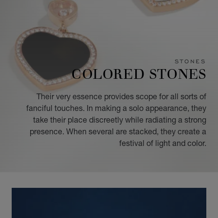
STONES
COLORED STONES
Their very essence provides scope for all sorts of
fanciful touches. In making a solo appearance, they
take their place discreetly while radiating a strong
presence. When several are stacked, they create a
festival of light and color.