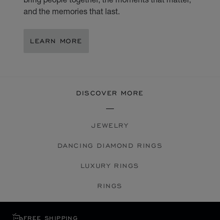
and the memories that last.
LEARN MORE
DISCOVER MORE
JEWELRY
DANCING DIAMOND RINGS
LUXURY RINGS
RINGS
FREE SHIPPING