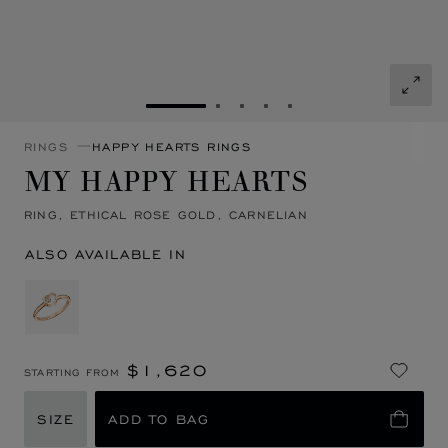
GO TO SLIDE 1
GO TO SLIDE 2
GO TO SLIDE 3
GO TO SLIDE 4
GO TO SLIDE 5
RINGS
HAPPY HEARTS RINGS
MY HAPPY HEARTS
RING, ETHICAL ROSE GOLD, CARNELIAN
ALSO AVAILABLE IN
$1,620
STARTING FROM
SIZE
ADD TO BAG