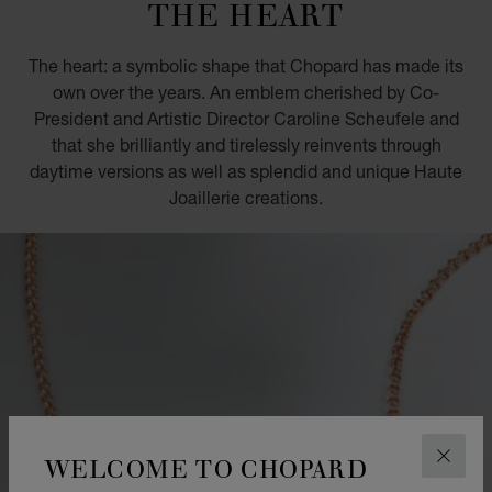
THE HEART
The heart: a symbolic shape that Chopard has made its
own over the years. An emblem cherished by Co-
President and Artistic Director Caroline Scheufele and
that she brilliantly and tirelessly reinvents through
daytime versions as well as splendid and unique Haute
Joaillerie creations.
WELCOME TO CHOPARD
CLOS