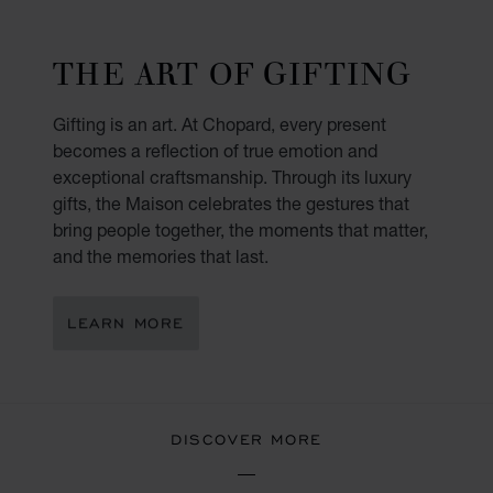
THE ART OF GIFTING
Gifting is an art. At Chopard, every present
becomes a reflection of true emotion and
exceptional craftsmanship. Through its luxury
gifts, the Maison celebrates the gestures that
bring people together, the moments that matter,
and the memories that last.
LEARN MORE
DISCOVER MORE