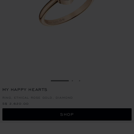
GO TO SLIDE 1
GO TO SLIDE 2
GO TO SLIDE 3
MY HAPPY HEARTS
RING, ETHICAL ROSE GOLD, DIAMOND
S$ 2,620.00
SHOP