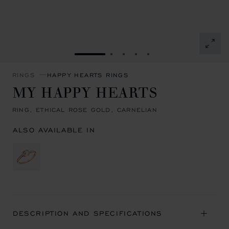
GO TO SLIDE 1
GO TO SLIDE 2
GO TO SLIDE 3
GO TO SLIDE 4
GO TO SLIDE 5
RINGS
HAPPY HEARTS RINGS
MY HAPPY HEARTS
RING, ETHICAL ROSE GOLD, CARNELIAN
ALSO AVAILABLE IN
DESCRIPTION AND SPECIFICATIONS