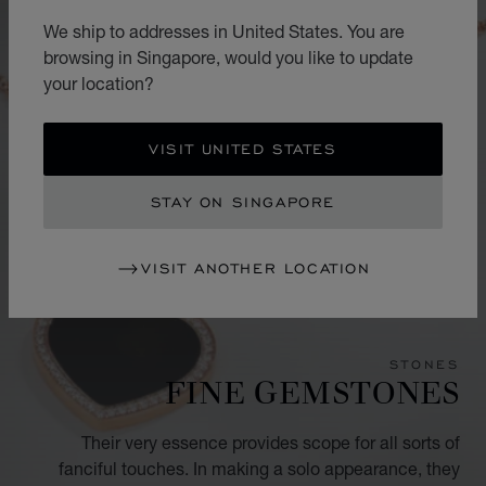
We ship to addresses in United States. You are
browsing in Singapore, would you like to update
your location?
VISIT UNITED STATES
STAY ON SINGAPORE
VISIT ANOTHER LOCATION
STONES
FINE GEMSTONES
Their very essence provides scope for all sorts of
fanciful touches. In making a solo appearance, they