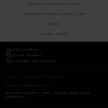
DANCING DIAMOND RINGS
DANCING DIAMOND JEWELLERY
RINGS
LUXURY RINGS
FREE SHIPPING
SECURE PAYMENT
EXCHANGE AND RETURNS
HOME
JEWELLERY
RINGS
HAPPY HEARTS RINGS
MY HAPPY HEARTS - RING, ETHICAL ROSE GOLD,
CARNELIAN