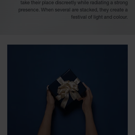
take their place discreetly while radiating a strong
presence. When several are stacked, they create a
festival of light and colour.