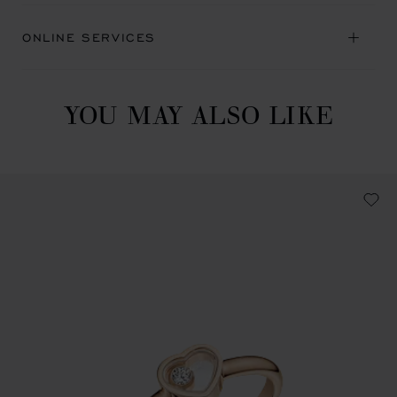
ONLINE SERVICES
YOU MAY ALSO LIKE