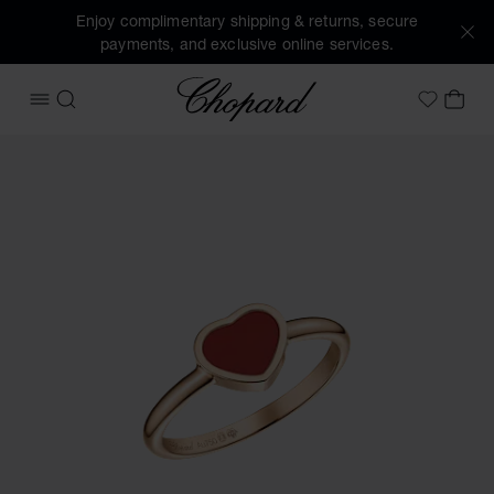
Enjoy complimentary shipping & returns, secure
payments, and exclusive online services.
Chopard
OPEN MENU
SEARCH
MY 
My Wish
Images of the product My Happy Hearts (activate buttons t