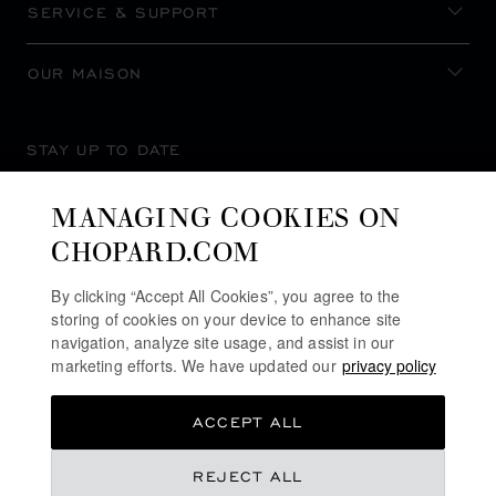
SERVICE & SUPPORT
OUR MAISON
STAY UP TO DATE
MANAGING COOKIES ON
CHOPARD.COM
SUBSCRIBE NEWSLETTER
By clicking “Accept All Cookies”, you agree to the
storing of cookies on your device to enhance site
navigation, analyze site usage, and assist in our
marketing efforts. We have updated our
privacy policy
PRIVACY POLICY
ACCEPT ALL
COOKIES POLICY
TERMS OF WEBSITE USE
REJECT ALL
TERMS OF SALE