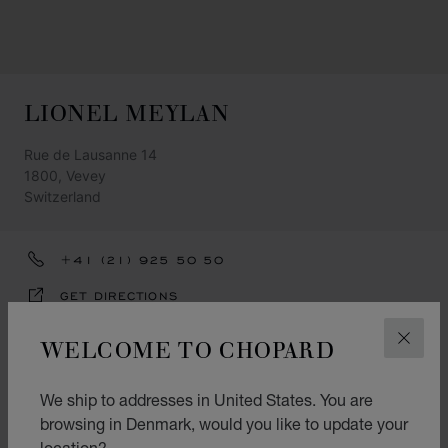
LIONEL MEYLAN
Rue de Lausanne 14
1800, Vevey
Switzerland
+41 (21) 925 50 50
GET DIRECTIONS
CATEGORIES
WELCOME TO CHOPARD
CLOS
Watch
We ship to addresses in United States. You are
Jewellery
browsing in Denmark, would you like to update your
location?