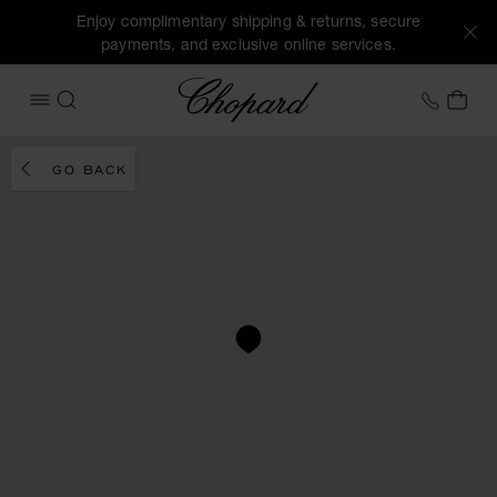
Enjoy complimentary shipping & returns, secure
payments, and exclusive online services.
Chopard
+458
MY 
OPEN MENU
SEARCH
GO BACK