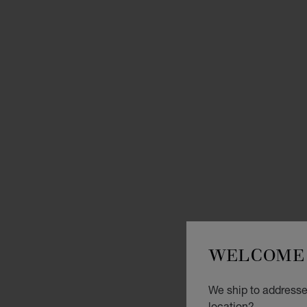
WELCOME 
We ship to addresses
location?