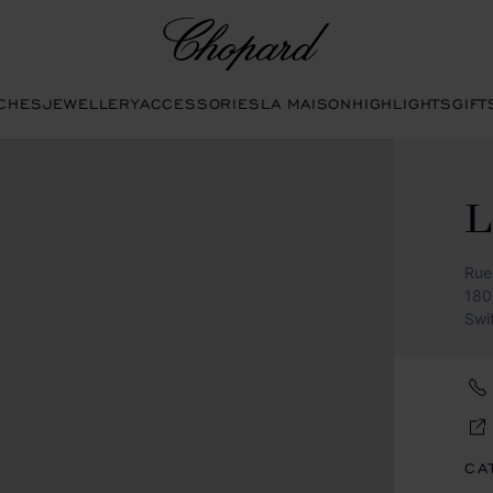
Chopard
CHES
JEWELLERY
ACCESSORIES
LA MAISON
HIGHLIGHTS
GIFT
Rue
180
Swi
CA