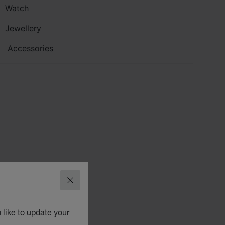
Watch
Jewellery
Accessories
CLOSE
 like to update your