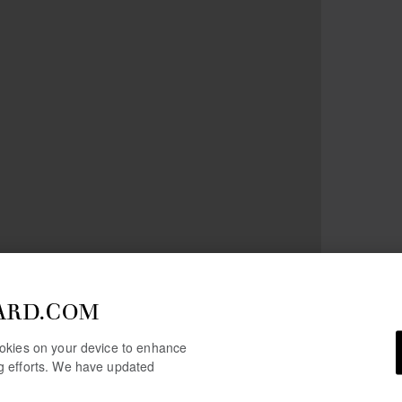
ARD.COM
cookies on your device to enhance
ng efforts. We have updated