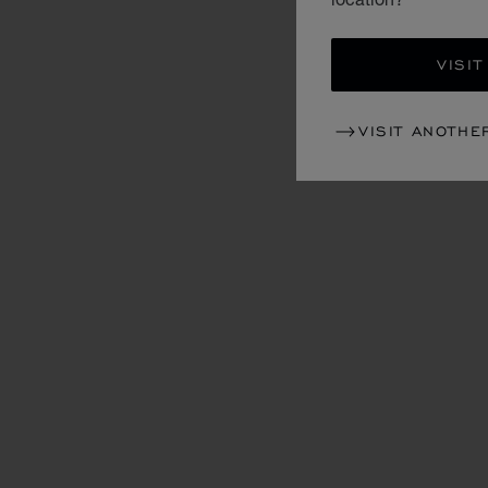
VISIT
VISIT ANOTHE