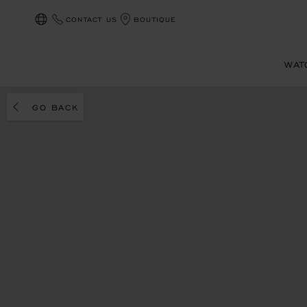
CONTACT US
BOUTIQUE
LOCALIZATION (CHANGE COUNTRY)
WAT
GO BACK