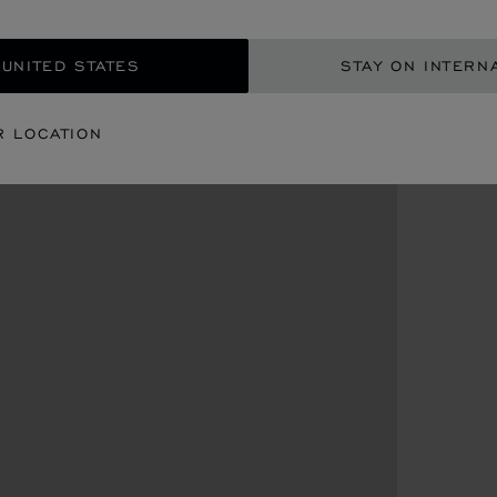
 UNITED STATES
STAY ON INTERN
R LOCATION