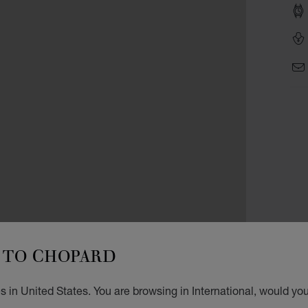
TO CHOPARD
 in United States. You are browsing in International, would you