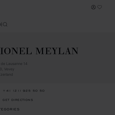
MY ACCOU
My Wish
S
SEARCH
LIONEL MEYLAN
 de Lausanne 14
0, Vevey
tzerland
+41 (21) 925 50 50
GET DIRECTIONS
TEGORIES