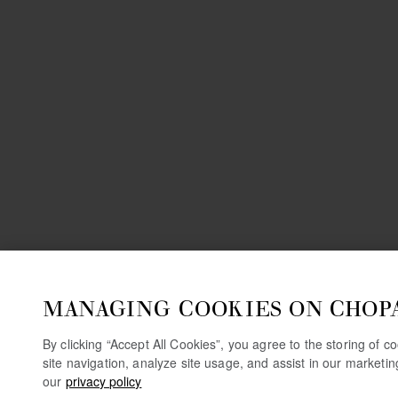
MANAGING COOKIES ON CHOP
By clicking “Accept All Cookies”, you agree to the storing of 
site navigation, analyze site usage, and assist in our marketi
our
privacy policy