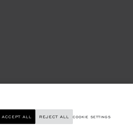
ACCEPT ALL
REJECT ALL
COOKIE SETTINGS