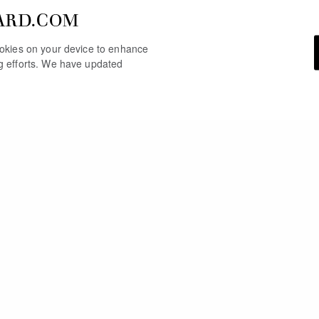
ARD.COM
cookies on your device to enhance
ng efforts. We have updated