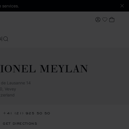
 services.
MY ACCOUNT
MY BAS
My Wishlis
S
SEARCH
LIONEL MEYLAN
 de Lausanne 14
0, Vevey
tzerland
+41 (21) 925 50 50
GET DIRECTIONS