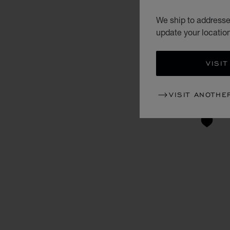
We ship to addresses
update your locatio
VISIT
VISIT ANOTHE