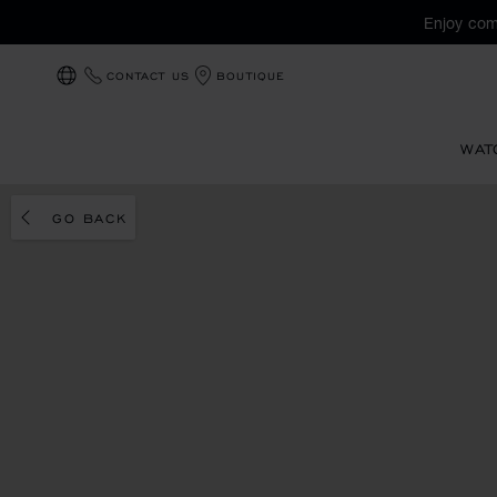
Enjoy com
CONTACT US
BOUTIQUE
LOCALIZATION (CHANGE COUNTRY)
WAT
GO BACK