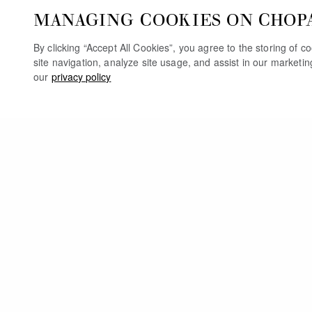
MANAGING COOKIES ON CHOP
By clicking “Accept All Cookies”, you agree to the storing of 
site navigation, analyze site usage, and assist in our marketi
our
privacy policy