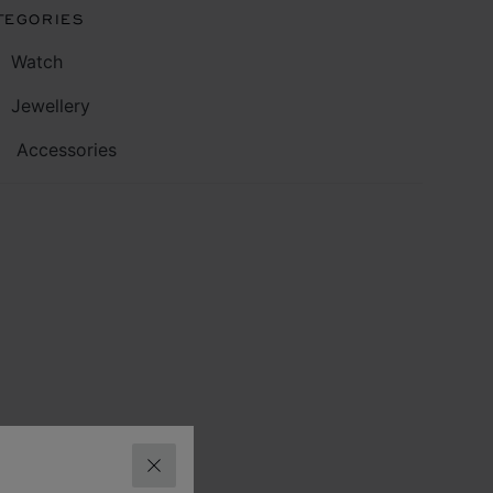
TEGORIES
Watch
Jewellery
Accessories
CLOSE