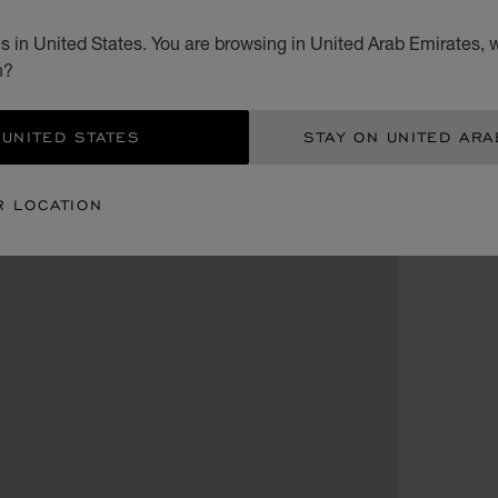
 in United States. You are browsing in United Arab Emirates, w
n?
 UNITED STATES
STAY ON UNITED ARA
R LOCATION