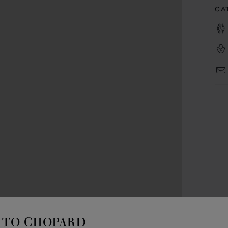
CA
TO CHOPARD