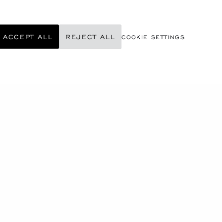
ACCEPT ALL
REJECT ALL
COOKIE SETTINGS