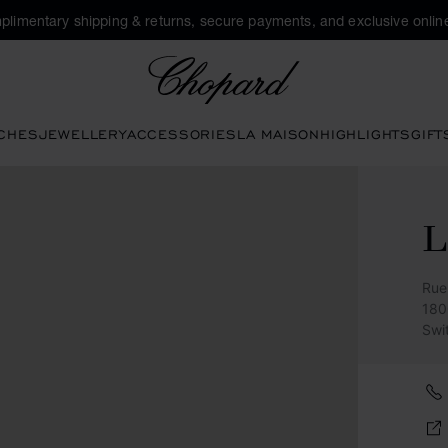
plimentary shipping & returns, secure payments, and exclusive online
Chopard
CHES
JEWELLERY
ACCESSORIES
LA MAISON
HIGHLIGHTS
GIFT
Rue
180
Swi