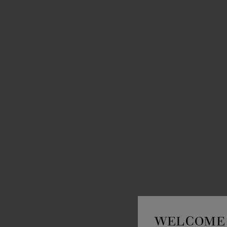
WELCOME 