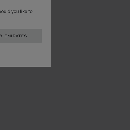
ould you like to
B EMIRATES