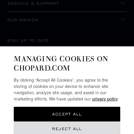
SERVICE & SUPPORT
OUR MAISON
STAY UP TO DATE
MANAGING COOKIES ON
CHOPARD.COM
SUBSCRIBE NEWSLETTER
By clicking “Accept All Cookies”, you agree to the
storing of cookies on your device to enhance site
navigation, analyze site usage, and assist in our
marketing efforts. We have updated our
privacy policy
PRIVACY POLICY
ACCEPT ALL
COOKIES POLICY
TERMS OF WEBSITE USE
REJECT ALL
TERMS OF SALE