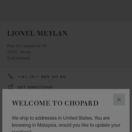
LIONEL MEYLAN
Rue de Lausanne 14
1800, Vevey
Switzerland
+41 (21) 925 50 50
GET DIRECTIONS
CATEGORIES
WELCOME TO CHOPARD
CLOS
Watch
We ship to addresses in United States. You are
Jewellery
browsing in Malaysia, would you like to update your
location?