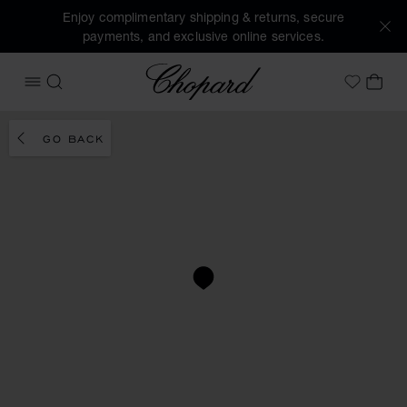
Enjoy complimentary shipping & returns, secure
payments, and exclusive online services.
Chopard
OPEN MENU
SEARCH
MY 
My Wish
GO BACK