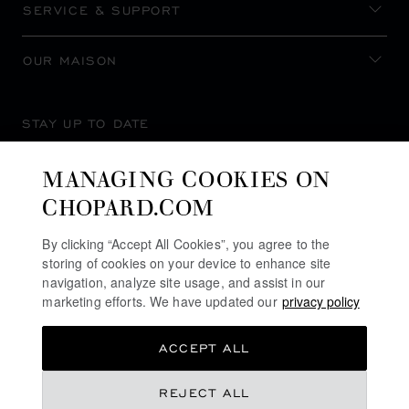
SERVICE & SUPPORT
OUR MAISON
STAY UP TO DATE
MANAGING COOKIES ON
CHOPARD.COM
SUBSCRIBE NEWSLETTER
By clicking “Accept All Cookies”, you agree to the
storing of cookies on your device to enhance site
navigation, analyze site usage, and assist in our
marketing efforts. We have updated our
privacy policy
PRIVACY POLICY
ACCEPT ALL
COOKIES POLICY
TERMS OF WEBSITE USE
REJECT ALL
TERMS OF SALE