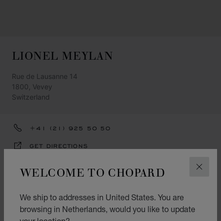
LIONEL MEYLAN
Rue de Lausanne 14
1800, Vevey
Switzerland
+41 (21) 925 50 50
GET DIRECTIONS
CATEGORIES
WELCOME TO CHOPARD
CLOS
Watch
We ship to addresses in United States. You are
Jewellery
browsing in Netherlands, would you like to update
your location?