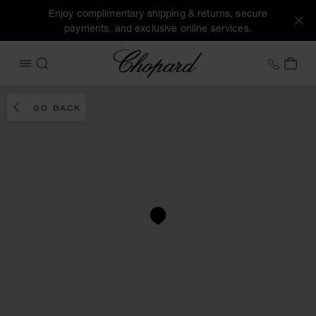
Enjoy complimentary shipping & returns, secure
payments, and exclusive online services.
Chopard
+31 2
MY 
OPEN MENU
SEARCH
GO BACK