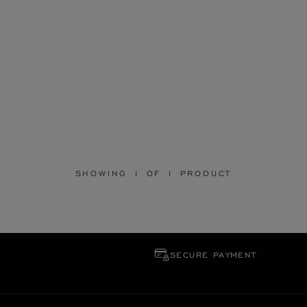
SHOWING 1 OF 1 PRODUCT
SECURE PAYMENT