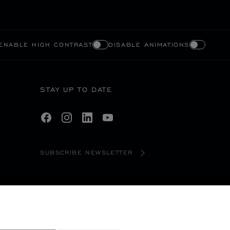
ENABLE HIGH CONTRAST
DISABLE ANIMATIONS
STAY UP TO DATE
SUBSCRIBE NEWSLETTER