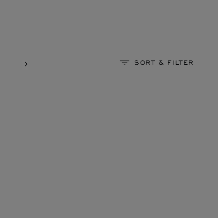
SORT & FILTER