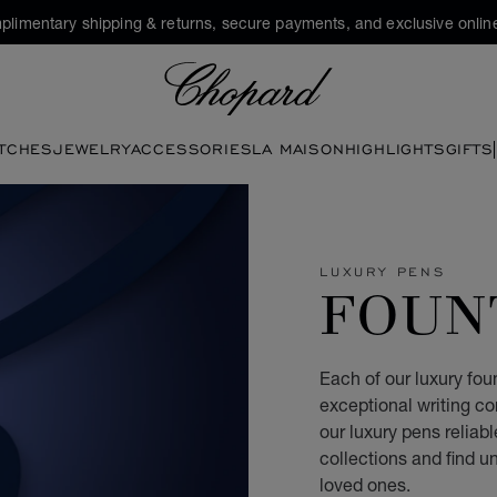
plimentary shipping & returns, secure payments, and exclusive online
Chopard
TCHES
JEWELRY
ACCESSORIES
LA MAISON
HIGHLIGHTS
GIFTS
LUXURY PENS
FOUN
Each of our luxury fou
exceptional writing c
our luxury pens relia
collections and find un
loved ones.