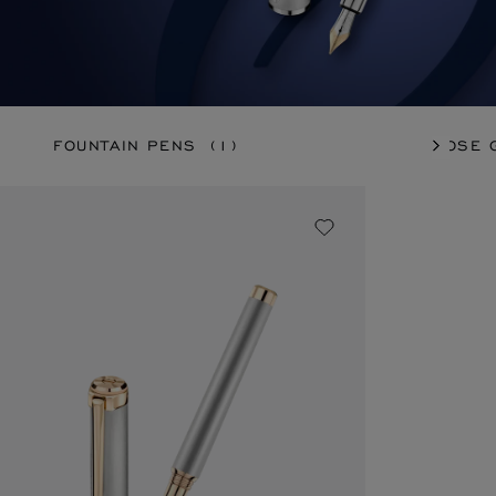
FOUNTAIN PENS
(1)
ROSE 