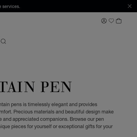
 services.
MY ACCOUNT
MY BAS
My Wishlis
SEARCH
TAIN PEN
ntain pens is timelessly elegant and provides
omfort. Precious materials and beautiful design make
ble and appreciated companions. Browse our pen
ique pieces for yourself or exceptional gifts for your