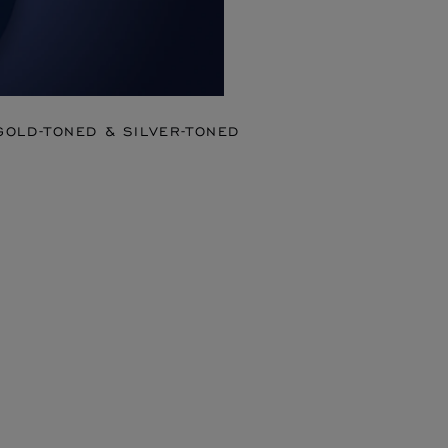
GOLD-TONED & SILVER-TONED