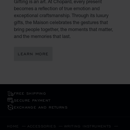
Gifting is an art. At Chopard, every present
becomes a reflection of true emotion and
exceptional craftsmanship. Through its luxury
gifts, the Maison celebrates the gestures that
bring people together, the moments that matter,
and the memories that last.
LEARN MORE
FREE SHIPPING
SECURE PAYMENT
EXCHANGE AND RETURNS
HOME
ACCESSORIES
WRITING INSTRUMENTS