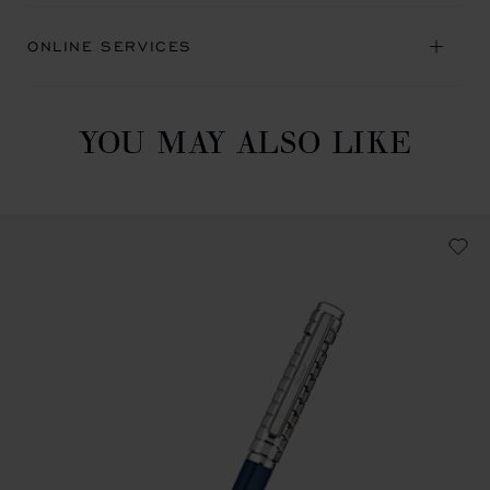
ONLINE SERVICES
YOU MAY ALSO LIKE