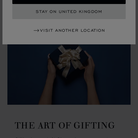
GO TO SLIDE 1
GO TO SLIDE 2
GO TO SLIDE 3
GO TO SLIDE 4
GO TO SLIDE 5
GO TO SLIDE 6
GO TO SLIDE 7
GO TO SLIDE 8
GO TO SLIDE 9
GO TO SLIDE 10
STAY ON UNITED KINGDOM
VISIT ANOTHER LOCATION
THE ART OF GIFTING