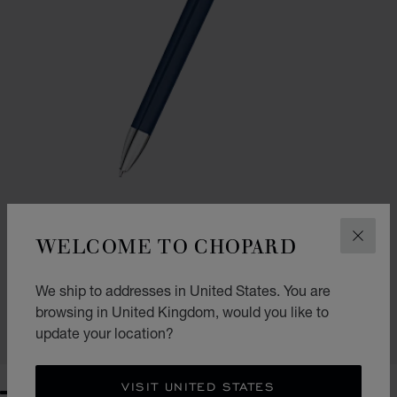
WELCOME TO CHOPARD
CLOS
GO TO SLIDE 1
GO TO SLIDE 2
ICE CUBE BALLPOINT PEN
We ship to addresses in United States. You are
BLUE LACQUER & SILVER-TONED METAL
£ 495.00
browsing in United Kingdom, would you like to
update your location?
SHOP
VISIT UNITED STATES