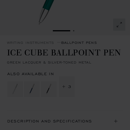
GO TO SLIDE 1
GO TO SLIDE 2
WRITING INSTRUMENTS
BALLPOINT PENS
ICE CUBE BALLPOINT PEN
GREEN LACQUER & SILVER-TONED METAL
ALSO AVAILABLE IN
+ 3
DESCRIPTION AND SPECIFICATIONS