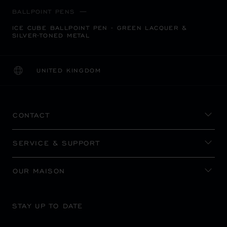
BALLPOINT PENS
ICE CUBE BALLPOINT PEN - GREEN LACQUER &
SILVER-TONED METAL
UNITED KINGDOM
LOCALIZATION (CHANGE COUNTRY)
CHANGE COUNTRY
CONTACT
SERVICE & SUPPORT
OUR MAISON
STAY UP TO DATE