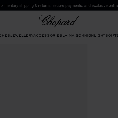
plimentary shipping & returns, secure payments, and exclusive online
Chopard
CHES
JEWELLERY
ACCESSORIES
LA MAISON
HIGHLIGHTS
GIFT
o open the gallery)