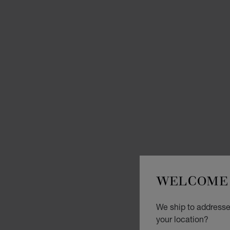
WELCOME 
We ship to addresse
your location?