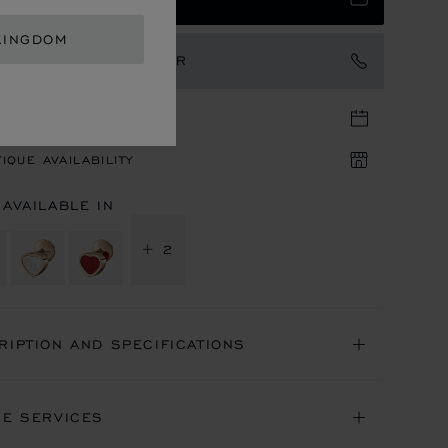
KINGDOM
TACT AN AMBASSADOR
TIQUE APPOINTMENT
IQUE AVAILABILITY
 AVAILABLE IN
+ 2
RIPTION AND SPECIFICATIONS
NE SERVICES