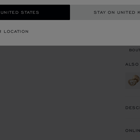
 UNITED STATES
STAY ON UNITED 
CON
R LOCATION
BOU
BOUT
ALSO
DESC
ONLI