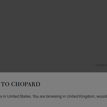
EARRI
M
TO CHOPARD
SINGL
£ 1
s in United States. You are browsing in United Kingdom, would 
ADD