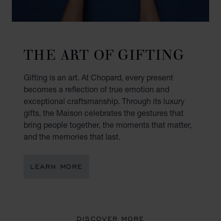
THE ART OF GIFTING
Gifting is an art. At Chopard, every present
becomes a reflection of true emotion and
exceptional craftsmanship. Through its luxury
gifts, the Maison celebrates the gestures that
bring people together, the moments that matter,
and the memories that last.
LEARN MORE
DISCOVER MORE