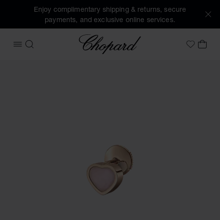
Enjoy complimentary shipping & returns, secure
payments, and exclusive online services.
Chopard
OPEN MENU
SEARCH
MY 
My Wish
Images of the product My Happy Hearts (activate buttons t