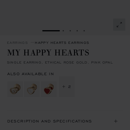
GO TO SLIDE 1
GO TO SLIDE 2
GO TO SLIDE 3
GO TO SLIDE 4
GO TO SLIDE 5
EARRINGS
HAPPY HEARTS EARRINGS
MY HAPPY HEARTS
SINGLE EARRING, ETHICAL ROSE GOLD, PINK OPAL
ALSO AVAILABLE IN
+ 2
DESCRIPTION AND SPECIFICATIONS