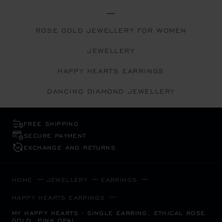
ROSE GOLD JEWELLERY FOR WOMEN
JEWELLERY
HAPPY HEARTS EARRINGS
DANCING DIAMOND JEWELLERY
FREE SHIPPING
SECURE PAYMENT
EXCHANGE AND RETURNS
HOME
JEWELLERY
EARRINGS
HAPPY HEARTS EARRINGS
MY HAPPY HEARTS - SINGLE EARRING, ETHICAL ROSE
GOLD, PINK OPAL