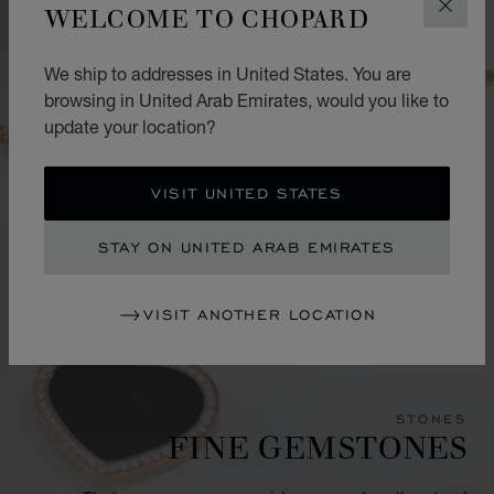
WELCOME TO CHOPARD
CLOS
We ship to addresses in United States. You are
browsing in United Arab Emirates, would you like to
update your location?
VISIT UNITED STATES
STAY ON UNITED ARAB EMIRATES
VISIT ANOTHER LOCATION
STONES
FINE GEMSTONES