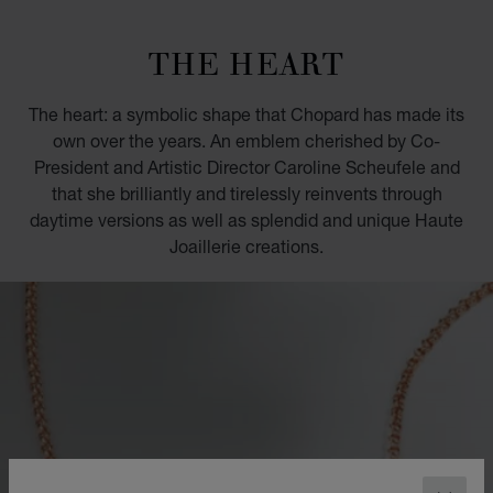
GO TO SLIDE 1
GO TO SLIDE 2
GO TO SLIDE 3
GO TO SLIDE 4
GO TO SLIDE 5
GO TO SLIDE 6
GO TO SLIDE 7
GO TO SLIDE 8
GO TO SLIDE 9
GO TO SLIDE 10
THE HEART
The heart: a symbolic shape that Chopard has made its
own over the years. An emblem cherished by Co-
President and Artistic Director Caroline Scheufele and
that she brilliantly and tirelessly reinvents through
daytime versions as well as splendid and unique Haute
Joaillerie creations.