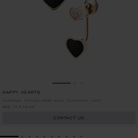
GO TO SLIDE 1
GO TO SLIDE 2
GO TO SLIDE 3
HAPPY HEARTS
EARRINGS, ETHICAL ROSE GOLD, DIAMONDS, ONYX
AED 17,210.00
CONTACT US