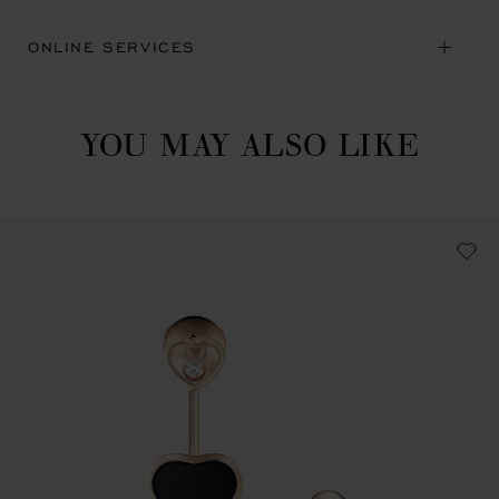
ONLINE SERVICES
YOU MAY ALSO LIKE