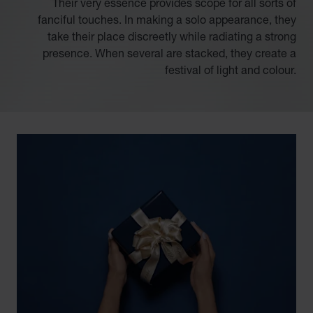
Their very essence provides scope for all sorts of
fanciful touches. In making a solo appearance, they
take their place discreetly while radiating a strong
presence. When several are stacked, they create a
festival of light and colour.