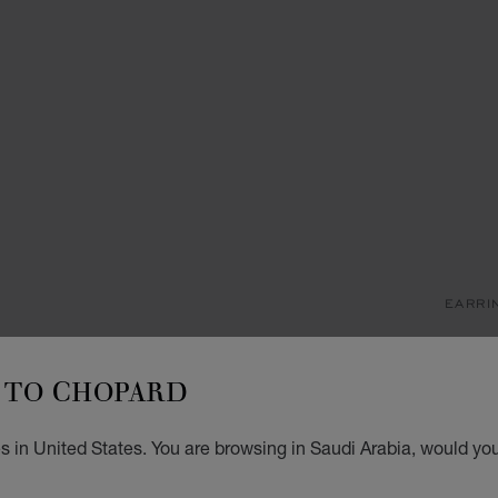
EARRI
M
TO CHOPARD
SINGL
SAR
 in United States. You are browsing in Saudi Arabia, would you
ADD