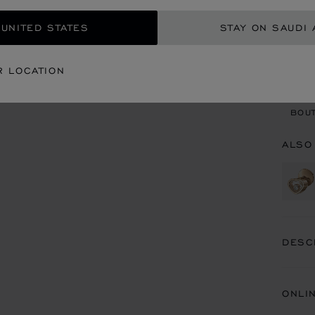
 UNITED STATES
STAY ON SAUDI 
CON
R LOCATION
BOU
BOUT
ALSO
DESC
ONLI