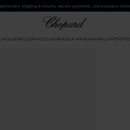
plimentary shipping & returns, secure payments, and exclusive online
Chopard
CHES
JEWELLERY
ACCESSORIES
LA MAISON
HIGHLIGHTS
GIFT
o open the gallery)