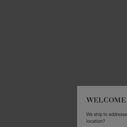
WELCOME 
We ship to addresses
location?