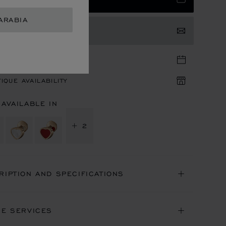
ARABIA
TACT US
TIQUE APPOINTMENT
IQUE AVAILABILITY
 AVAILABLE IN
+ 2
RIPTION AND SPECIFICATIONS
NE SERVICES