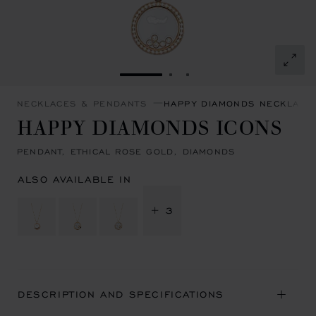
GO TO SLIDE 1
GO TO SLIDE 2
GO TO SLIDE 3
NECKLACES & PENDANTS
HAPPY DIAMONDS NECKLACE
HAPPY DIAMONDS ICONS
PENDANT, ETHICAL ROSE GOLD, DIAMONDS
ALSO AVAILABLE IN
+ 3
DESCRIPTION AND SPECIFICATIONS