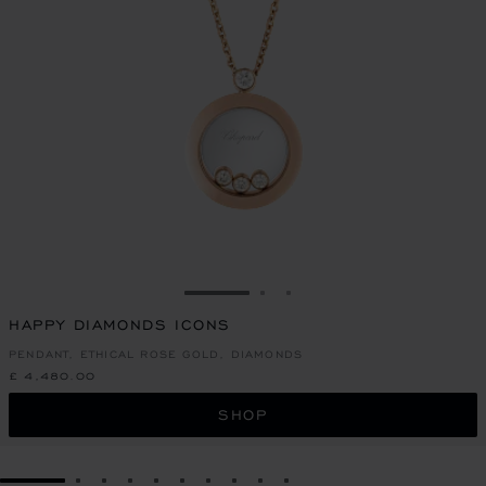
GO TO SLIDE 1
GO TO SLIDE 2
GO TO SLIDE 3
HAPPY DIAMONDS ICONS
PENDANT, ETHICAL ROSE GOLD, DIAMONDS
£ 4,480.00
SHOP