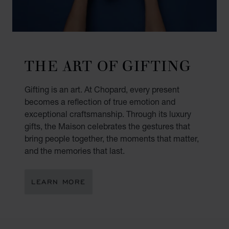
THE ART OF GIFTING
Gifting is an art. At Chopard, every present
becomes a reflection of true emotion and
exceptional craftsmanship. Through its luxury
gifts, the Maison celebrates the gestures that
bring people together, the moments that matter,
and the memories that last.
LEARN MORE