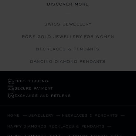
DISCOVER MORE
SWISS JEWELLERY
ROSE GOLD JEWELLERY FOR WOMEN
NECKLACES & PENDANTS
DANCING DIAMOND PENDANTS
FREE SHIPPING
SECURE PAYMENT
EXCHANGE AND RETURNS
HOME
JEWELLERY
NECKLACES & PENDANTS
HAPPY DIAMONDS NECKLACES & PENDANTS
HAPPY DIAMONDS ICONS - PENDANT, ETHICAL ROSE