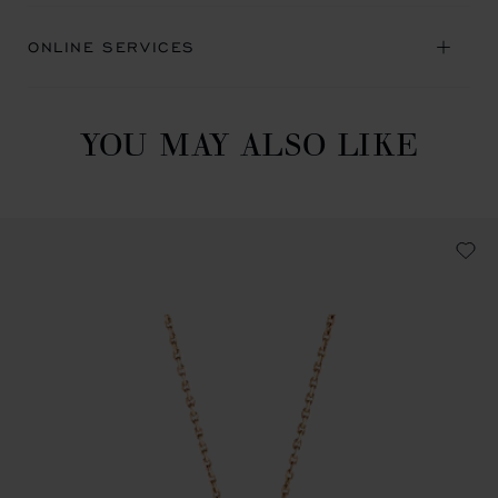
ONLINE SERVICES
YOU MAY ALSO LIKE