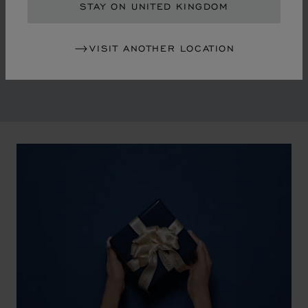
in the mid-1970s, Chopard accompanied the changes
STAY ON UNITED KINGDOM
of an era marked by women's empowerment and the
liberalisation of society. The Maison pays tribute to the
VISIT ANOTHER LOCATION
victorious past that forged its identity.
00:02
02:11