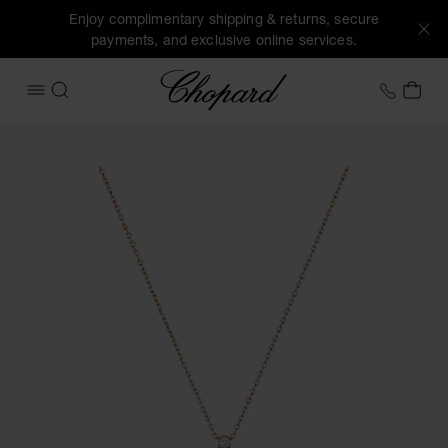
Enjoy complimentary shipping & returns, secure
payments, and exclusive online services.
Chopard
+44 2
MY 
OPEN MENU
SEARCH
Images of the product Happy Diamonds Icons (activate but