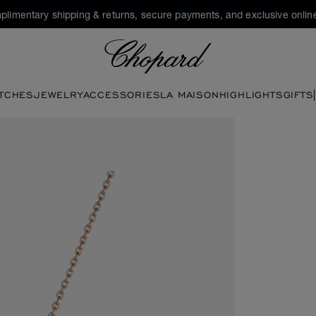
plimentary shipping & returns, secure payments, and exclusive online
Chopard
TCHES
JEWELRY
ACCESSORIES
LA MAISON
HIGHLIGHTS
GIFTS
tons to open the gallery)