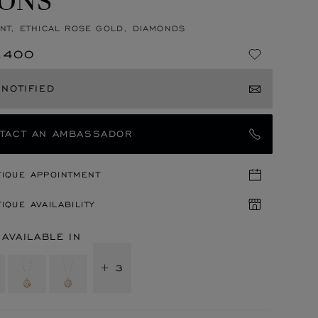
NT, ETHICAL ROSE GOLD, DIAMONDS
,400
 NOTIFIED
TACT AN AMBASSADOR
TIQUE APPOINTMENT
IQUE AVAILABILITY
 AVAILABLE IN
+ 3