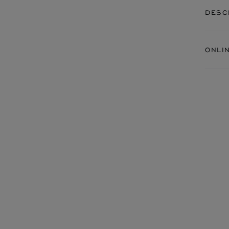
DESC
ONLI