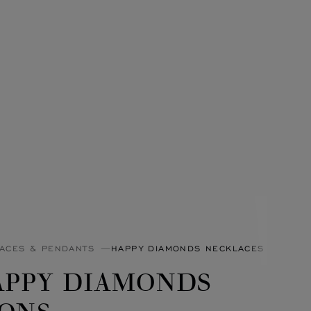
ACES & PENDANTS
HAPPY DIAMONDS NECKLACES & PEND
APPY DIAMONDS
CONS