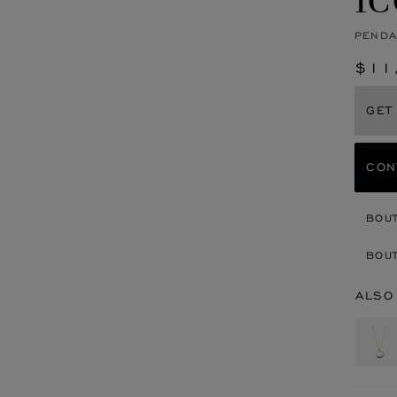
PENDA
$11
GET
CON
BOU
BOUT
ALSO