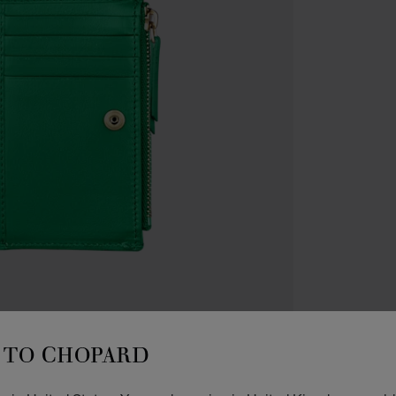
ACCES
C
TO CHOPARD
W