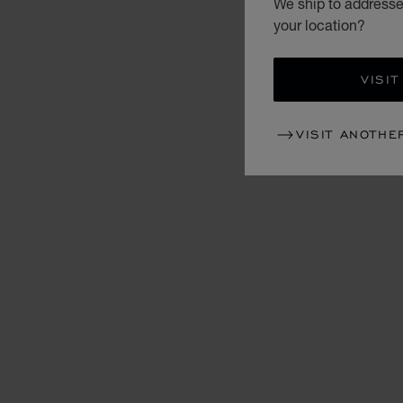
We ship to addresse
your location?
VISIT
VISIT ANOTHE