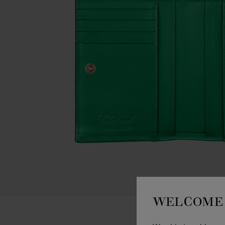
WELCOME 