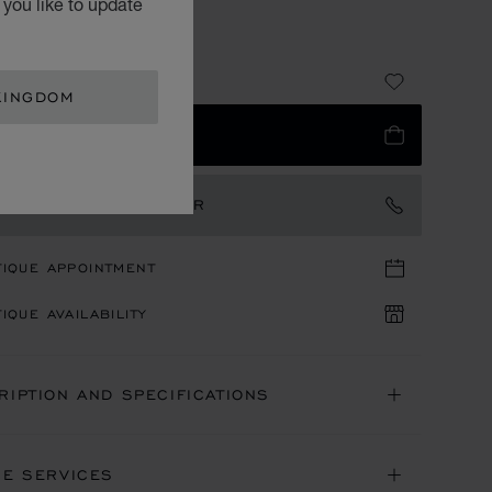
you like to update
T GREEN CALFSKIN
07.00
KINGDOM
 TO BAG
TACT AN AMBASSADOR
TIQUE APPOINTMENT
IQUE AVAILABILITY
RIPTION AND SPECIFICATIONS
NE SERVICES