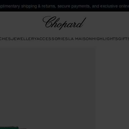
plimentary shipping & returns, secure payments, and exclusive online
Chopard
CHES
JEWELLERY
ACCESSORIES
LA MAISON
HIGHLIGHTS
GIFT
ons to open the gallery)