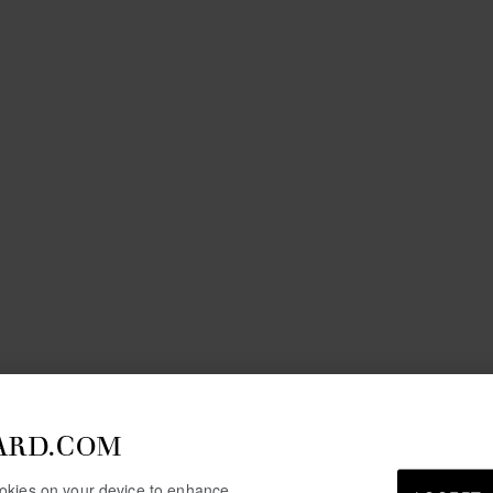
ARD.COM
cookies on your device to enhance