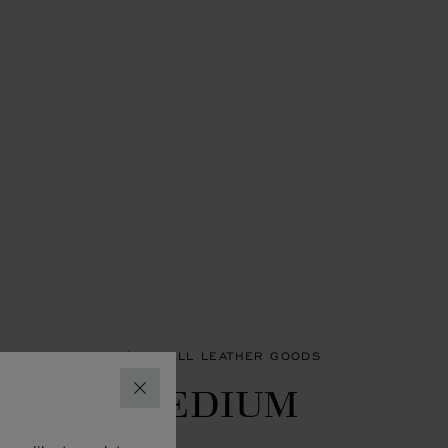
SORIES
WOMEN'S SMALL LEATHER GOODS
LASSIC MEDIUM
CLOSE
ALLET