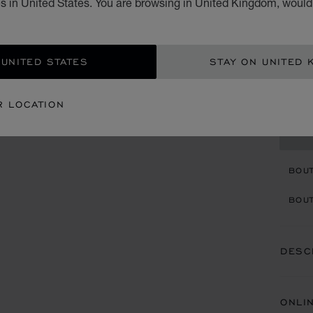
s in United States. You are browsing in United Kingdom, would 
BRIGH
£ 4
 UNITED STATES
STAY ON UNITED 
ADD
R LOCATION
CON
BOU
BOUT
DESC
ONLI