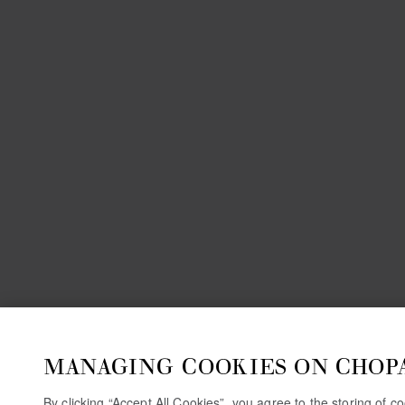
MANAGING COOKIES ON CHOP
By clicking “Accept All Cookies”, you agree to the storing of 