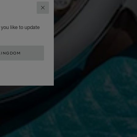
CLOSE
you like to update
KINGDOM