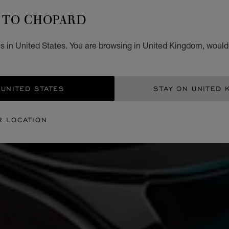
TO CHOPARD
s in United States. You are browsing in United Kingdom, would 
 UNITED STATES
STAY ON UNITED 
R LOCATION