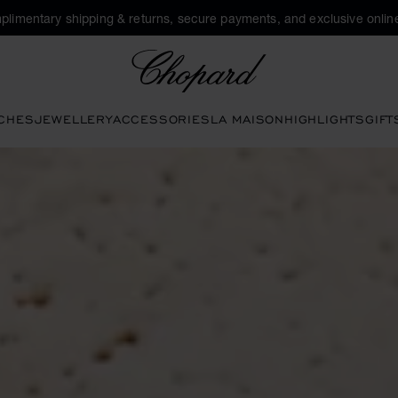
plimentary shipping & returns, secure payments, and exclusive online
Chopard
CHES
JEWELLERY
ACCESSORIES
LA MAISON
HIGHLIGHTS
GIFT