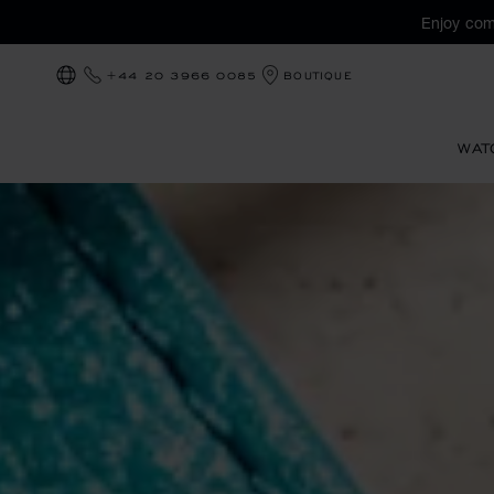
Enjoy com
+44 20 3966 0085
BOUTIQUE
LOCALIZATION (CHANGE COUNTRY)
WAT