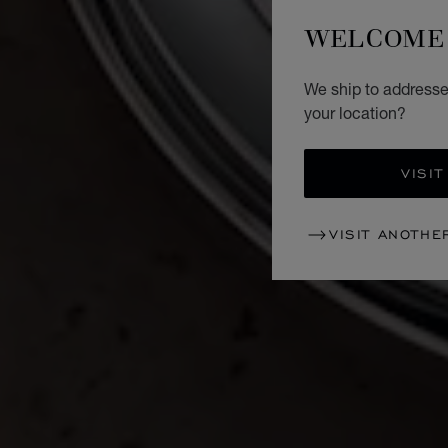
WELCOME 
We ship to addresse
your location?
VISIT
VISIT ANOTHE