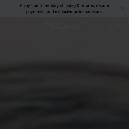
Enjoy complimentary shipping & returns, secure
payments, and exclusive online services.
Chopard
+44 2
MY 
OPEN MENU
SEARCH