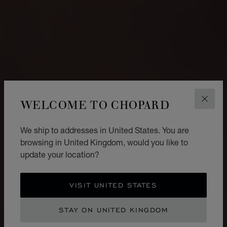
WELCOME TO CHOPARD
CLOS
We ship to addresses in United States. You are
browsing in United Kingdom, would you like to
update your location?
VISIT UNITED STATES
STAY ON UNITED KINGDOM