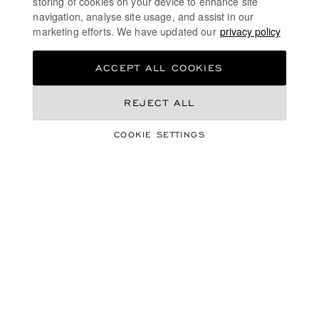
storing of cookies on your device to enhance site
navigation, analyse site usage, and assist in our
marketing efforts. We have updated our
privacy policy
ACCEPT ALL COOKIES
REJECT ALL
COOKIE SETTINGS
A COLLECTION INSPIRED BY AND DEDICATED
TO HIGH JEWELLERY
CAROLINE'S COUTURE