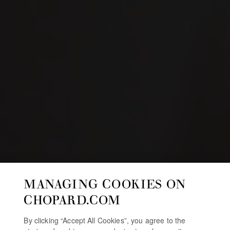
MANAGING COOKIES ON
CHOPARD.COM
By clicking “Accept All Cookies”, you agree to the