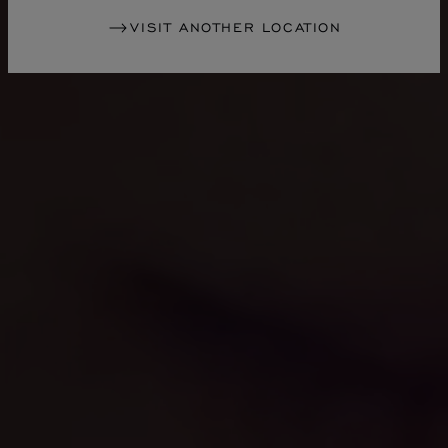
VISIT ANOTHER LOCATION